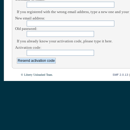
If you registered with the wrong email address, type a new one and your
New email address:
Old password:
If you already know your activation code, please type it here.
Activation code:
© Liberty Unleashed Team.
SMF 2.0.13