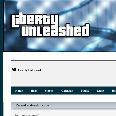
Liberty Unleashed
Home
Help
Search
Calendar
Media
Login
Reg
Resend activation code
Username or email: