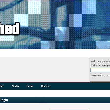
Welcome,
Guest
Did you miss y
Login with user
dar
Media
Login
Register
Login