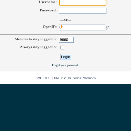
Username:
Password:
—or—
OpenID:
(?)
Minutes to stay logged in:
Always stay logged in:
Forgot your password?
SMF 2.0.13
|
SMF © 2016
,
Simple Machines