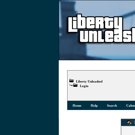
Liberty Unleashed
Login
Home
Help
Search
Calen