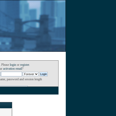
. Please
login
or
register
.
our
activation email
?
name, password and session length