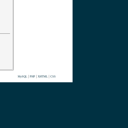
|
|
|
MySQL
PHP
XHTML
CSS