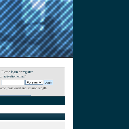
. Please
login
or
register
.
our
activation email
?
name, password and session length