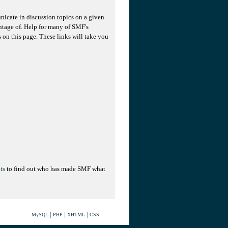
unicate in discussion topics on a given
ntage of. Help for many of SMF's
s on this page. These links will take you
ts
to find out who has made SMF what
|
|
|
MySQL
PHP
XHTML
CSS