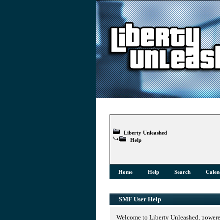
Liberty Unleashed
Help
Home
Help
Search
Calen
SMF User Help
Welcome to Liberty Unleashed, power