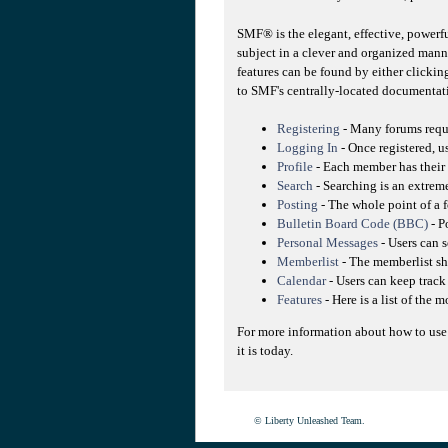
SMF® is the elegant, effective, powerfu
subject in a clever and organized mann
features can be found by either clicking
to SMF's centrally-located documentati
Registering
- Many forums requir
Logging In
- Once registered, u
Profile
- Each member has their 
Search
- Searching is an extreme
Posting
- The whole point of a f
Bulletin Board Code (BBC)
- P
Personal Messages
- Users can 
Memberlist
- The memberlist sh
Calendar
- Users can keep track 
Features
- Here is a list of the 
For more information about how to use
it is today.
© Liberty Unleashed Team.