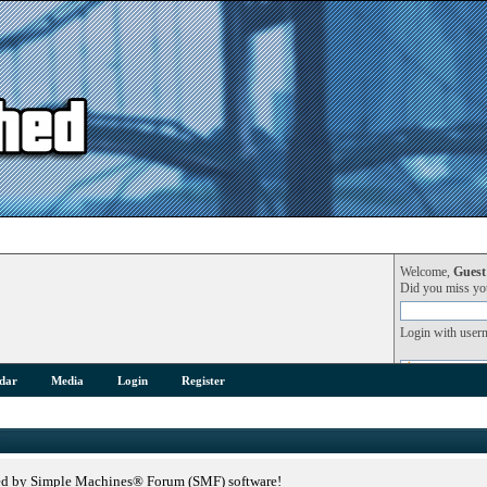
Welcome,
Guest
Did you miss y
Login with user
dar
Media
Login
Register
ed by Simple Machines® Forum (SMF) software!