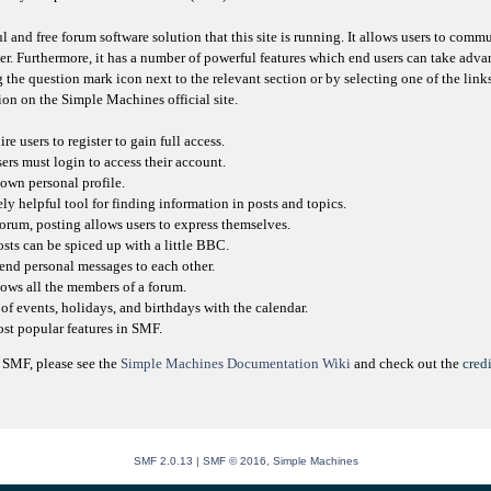
l and free forum software solution that this site is running. It allows users to comm
er. Furthermore, it has a number of powerful features which end users can take adva
 the question mark icon next to the relevant section or by selecting one of the link
on on the Simple Machines official site.
e users to register to gain full access.
sers must login to access their account.
own personal profile.
ly helpful tool for finding information in posts and topics.
orum, posting allows users to express themselves.
osts can be spiced up with a little BBC.
send personal messages to each other.
ows all the members of a forum.
of events, holidays, and birthdays with the calendar.
most popular features in SMF.
 SMF, please see the
Simple Machines Documentation Wiki
and check out the
credi
SMF 2.0.13
|
SMF © 2016
,
Simple Machines