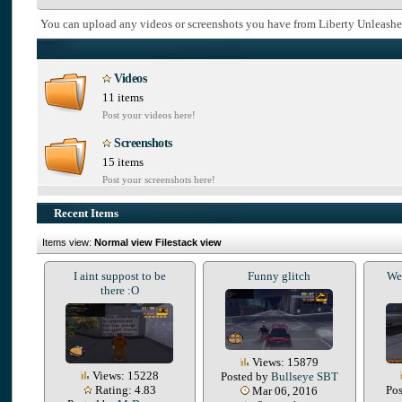
You can upload any videos or screenshots you have from Liberty Unleashe
Videos
11 items
Post your videos here!
Screenshots
15 items
Post your screenshots here!
Recent Items
Items view:
Normal view
Filestack view
I aint suppost to be
Funny glitch
We 
there :O
Views: 15879
Views: 15228
Posted by
Bullseye SBT
Rating: 4.83
Po
Mar 06, 2016