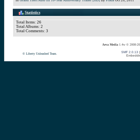
Statistics
Total Items: 26
Total Albums: 2
Total Comments: 3
Aeva Media
1.4w © 2008-20
SMF 2.0.13
© Liberty Unleashed Team.
Embeddin