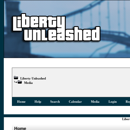
Liberty Unleashed
Media
Home
Help
Search
Calendar
Media
Login
Reg
Liber
Home