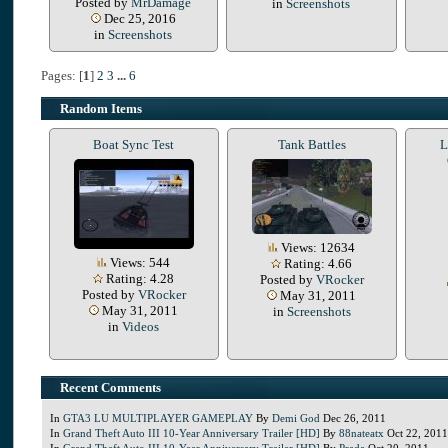
Posted by
MrDamage
in
Screenshots
Dec 25, 2016
in
Screenshots
Pages: [
1
]
2
3
...
6
Random Items
Boat Sync Test
Tank Battles
L
Views: 12634
Views: 544
Rating: 4.66
Rating: 4.28
Posted by
VRocker
Posted by
VRocker
May 31, 2011
May 31, 2011
in
Screenshots
in
Videos
Recent Comments
In
GTA3 LU MULTIPLAYER GAMEPLAY
By
Demi God
Dec 26, 2011
In
Grand Theft Auto III 10-Year Anniversary Trailer [HD]
By
88nateatx
Oct 22, 2011
In
Grand Theft Auto III 10-Year Anniversary Trailer [HD]
By
Prada
Oct 20, 2011