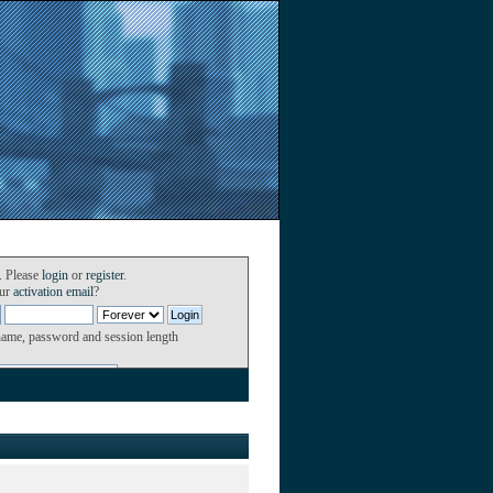
. Please
login
or
register
.
our
activation email
?
name, password and session length