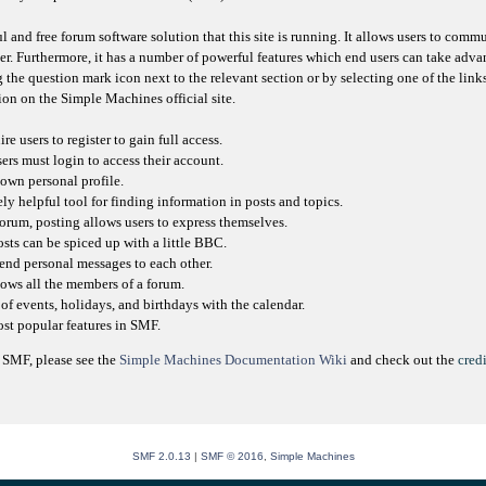
l and free forum software solution that this site is running. It allows users to comm
er. Furthermore, it has a number of powerful features which end users can take adva
 the question mark icon next to the relevant section or by selecting one of the link
on on the Simple Machines official site.
e users to register to gain full access.
sers must login to access their account.
own personal profile.
ly helpful tool for finding information in posts and topics.
orum, posting allows users to express themselves.
osts can be spiced up with a little BBC.
send personal messages to each other.
ows all the members of a forum.
of events, holidays, and birthdays with the calendar.
most popular features in SMF.
 SMF, please see the
Simple Machines Documentation Wiki
and check out the
credi
SMF 2.0.13
|
SMF © 2016
,
Simple Machines