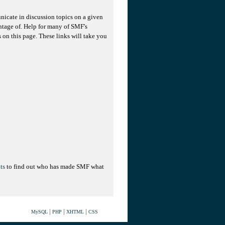
unicate in discussion topics on a given
ntage of. Help for many of SMF's
s on this page. These links will take you
ts
to find out who has made SMF what
|
|
|
MySQL
PHP
XHTML
CSS