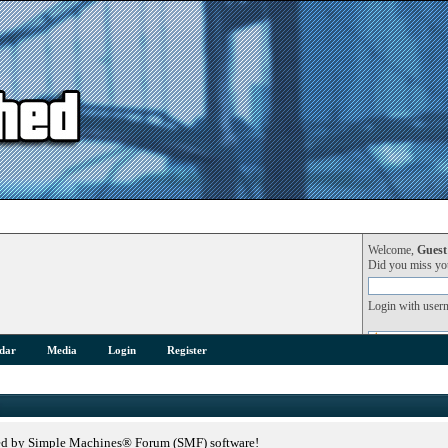
Welcome,
Guest
Did you miss y
Login with user
dar
Media
Login
Register
ed by Simple Machines® Forum (SMF) software!