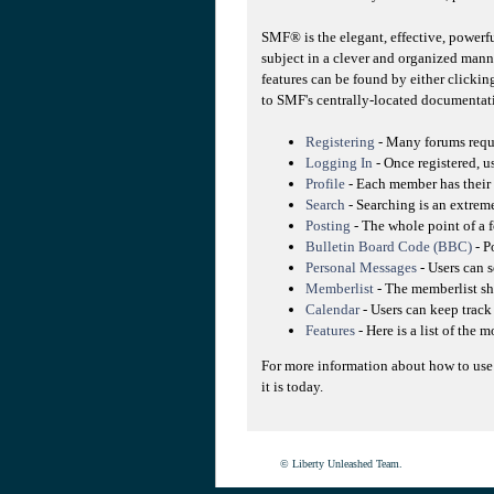
SMF® is the elegant, effective, powerfu
subject in a clever and organized mann
features can be found by either clicking
to SMF's centrally-located documentati
Registering
- Many forums requir
Logging In
- Once registered, u
Profile
- Each member has their 
Search
- Searching is an extreme
Posting
- The whole point of a f
Bulletin Board Code (BBC)
- P
Personal Messages
- Users can 
Memberlist
- The memberlist sh
Calendar
- Users can keep track 
Features
- Here is a list of the 
For more information about how to use
it is today.
© Liberty Unleashed Team.