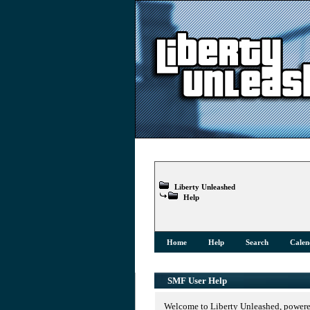
Liberty Unleashed
Help
Home
Help
Search
Calen
SMF User Help
Welcome to Liberty Unleashed, power