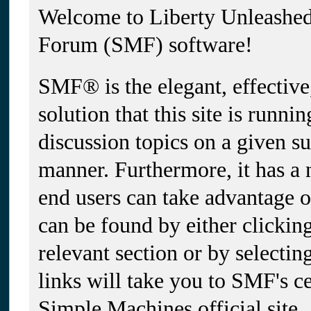
Welcome to Liberty Unleashe
Forum (SMF) software!
SMF® is the elegant, effectiv
solution that this site is runni
discussion topics on a given su
manner. Furthermore, it has a
end users can take advantage 
can be found by either clickin
relevant section or by selectin
links will take you to SMF's c
Simple Machines official site.