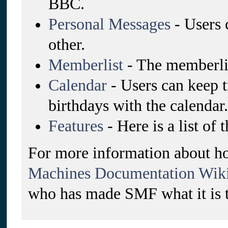
BBC.
Personal Messages
- Users 
other.
Memberlist
- The memberlis
Calendar
- Users can keep t
birthdays with the calendar.
Features
- Here is a list of
For more information about ho
Machines Documentation Wik
who has made SMF what it is 