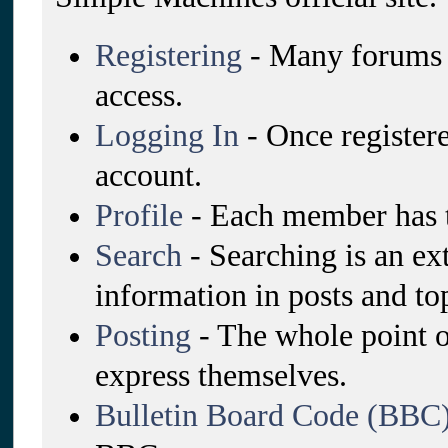
Registering
- Many forums re
access.
Logging In
- Once registere
account.
Profile
- Each member has t
Search
- Searching is an ex
information in posts and top
Posting
- The whole point o
express themselves.
Bulletin Board Code (BBC