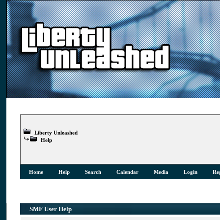
Liberty Unleashed
Help
Home
Help
Search
Calendar
Media
Login
Reg
SMF User Help