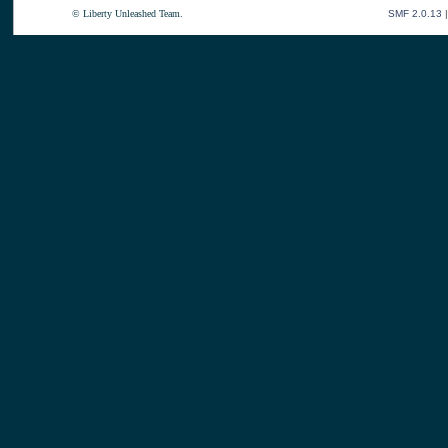
© Liberty Unleashed Team.
SMF 2.0.13