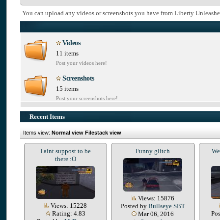
You can upload any videos or screenshots you have from Liberty Unleashe
Videos
11 items
Post your videos here!
Screenshots
15 items
Post your screenshots here!
Recent Items
Items view:
Normal view
Filestack view
I aint suppost to be
Funny glitch
We 
there :O
Views: 15876
Views: 15228
Posted by
Bullseye SBT
Rating: 4.83
Po
Mar 06, 2016