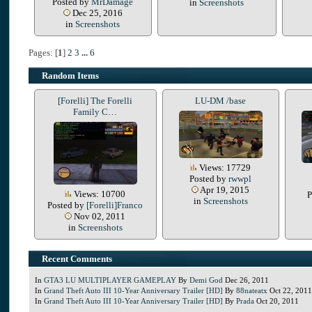
Posted by
MrDamage
in
Screenshots
Dec 25, 2016
in
Screenshots
Pages: [
1
]
2
3
...
6
Random Items
[Forelli] The Forelli
LU-DM /base
Family C…
Views: 17729
Posted by
rwwpl
Apr 19, 2015
Views: 10700
P
in
Screenshots
Posted by
[Forelli]Franco
Nov 02, 2011
in
Screenshots
Recent Comments
In
GTA3 LU MULTIPLAYER GAMEPLAY
By
Demi God
Dec 26, 2011
In
Grand Theft Auto III 10-Year Anniversary Trailer [HD]
By
88nateatx
Oct 22, 2011
In
Grand Theft Auto III 10-Year Anniversary Trailer [HD]
By
Prada
Oct 20, 2011