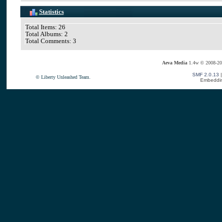
Statistics
Total Items: 26
Total Albums: 2
Total Comments: 3
Aeva Media
1.4w © 2008-20
SMF 2.0.13
© Liberty Unleashed Team.
Embeddin