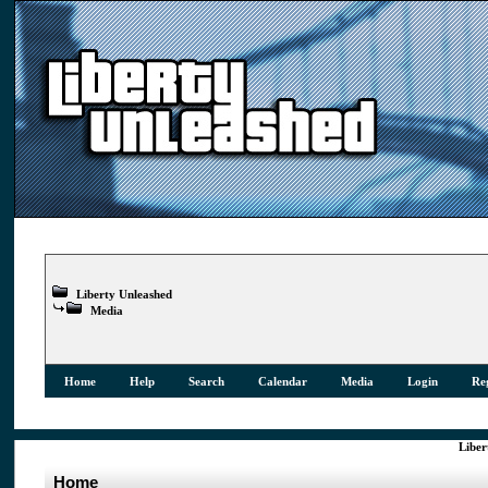
Liberty Unleashed
Media
Home
Help
Search
Calendar
Media
Login
Reg
Liber
Home