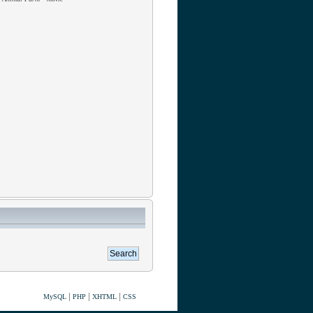
|
|
|
MySQL
PHP
XHTML
CSS