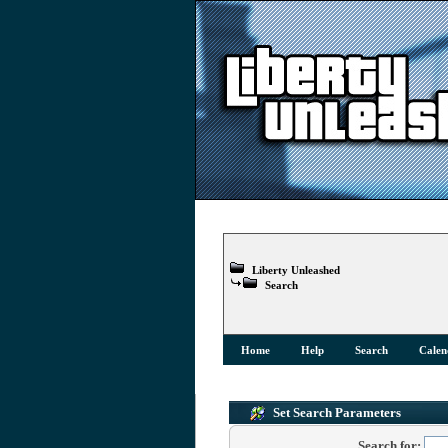
Liberty Unleashed
Search
Home
Help
Search
Calen
Set Search Parameters
Search for: