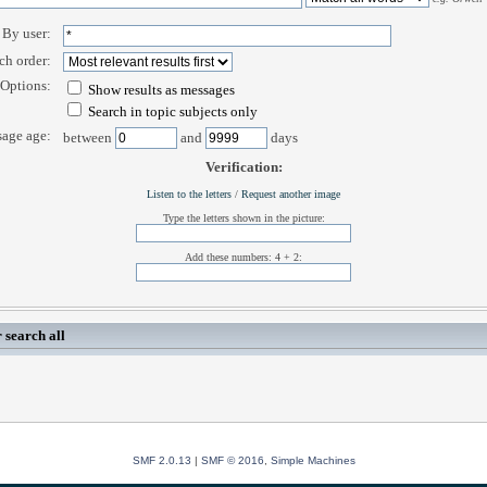
By user:
ch order:
Options:
Show results as messages
Search in topic subjects only
age age:
between
and
days
Verification:
Listen to the letters
/
Request another image
Type the letters shown in the picture:
Add these numbers: 4 + 2:
 search all
SMF 2.0.13
|
SMF © 2016
,
Simple Machines