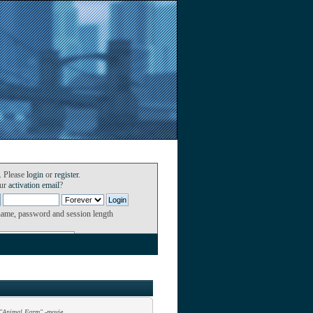
. Please
login
or
register
.
our
activation email
?
name, password and session length
"Animal Farm" -movie