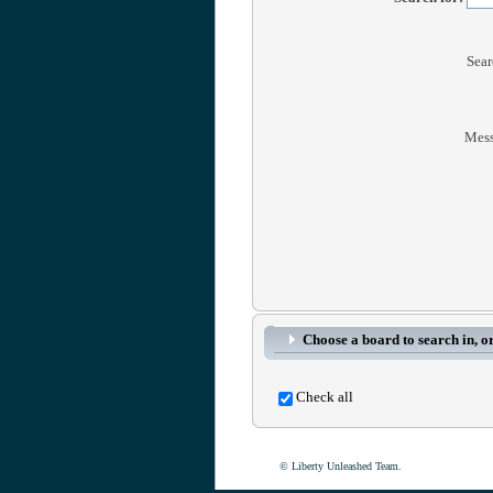
Sear
Mess
Choose a board to search in, or
Check all
© Liberty Unleashed Team.