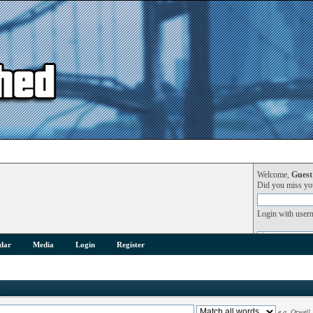
Welcome,
Guest
Did you miss y
Login with user
dar
Media
Login
Register
e.g.
Orwell 