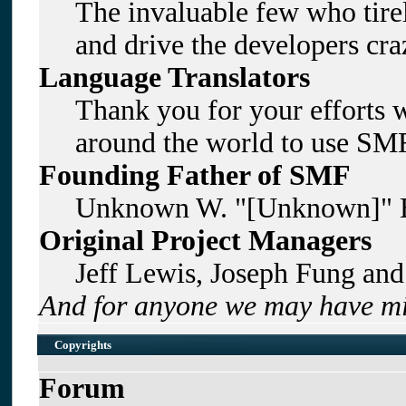
The invaluable few who tirel
and drive the developers craz
Language Translators
Thank you for your efforts w
around the world to use SMF
Founding Father of SMF
Unknown W. "[Unknown]" B
Original Project Managers
Jeff Lewis, Joseph Fung an
And for anyone we may have mi
Copyrights
Forum