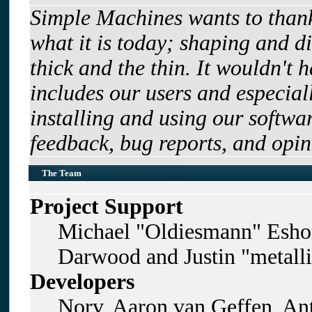
Simple Machines wants to tha
what it is today; shaping and di
thick and the thin. It wouldn't 
includes our users and especia
installing and using our softwa
feedback, bug reports, and opin
The Team
Project Support
Michael "Oldiesmann" Esho
Darwood and Justin "metall
Developers
Norv, Aaron van Geffen, Ant