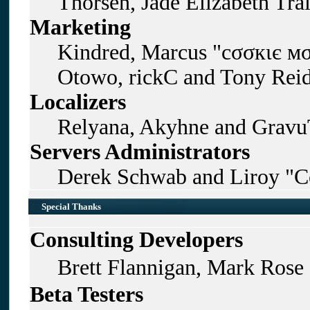
Thorsen, Jade Elizabeth Tra
Marketing
Kindred, Marcus "cσσкιє мσ
Otowo, rickC and Tony Rei
Localizers
Relyana, Akyhne and Gravu
Servers Administrators
Derek Schwab and Liroy "C
Special Thanks
Consulting Developers
Brett Flannigan, Mark Rose
Beta Testers