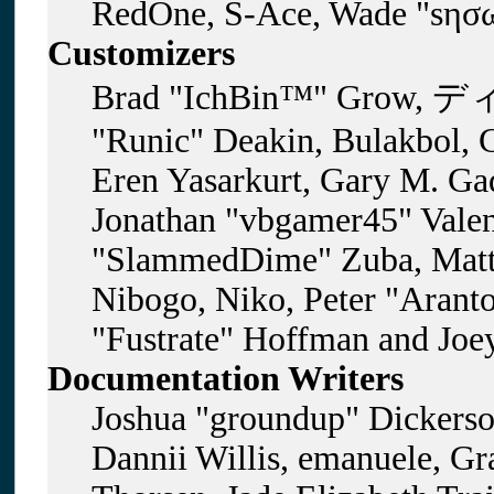
RedOne, S-Ace, Wade "sησω
Customizers
Brad "IchBin™" Grow, ディ
"Runic" Deakin, Bulakbol, 
Eren Yasarkurt, Gary M. Gad
Jonathan "vbgamer45" Valent
"SlammedDime" Zuba, Matt
Nibogo, Niko, Peter "Aranto
"Fustrate" Hoffman and Joe
Documentation Writers
Joshua "groundup" Dickerson
Dannii Willis, emanuele, G