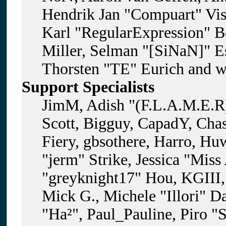
Hendrik Jan "Compuart" Vis
Karl "RegularExpression" B
Miller, Selman "[SiNaN]" Es
Thorsten "TE" Eurich and w
Support Specialists
JimM, Adish "(F.L.A.M.E.R)
Scott, Bigguy, CapadY, Cha
Fiery, gbsothere, Harro, H
"jerm" Strike, Jessica "Mis
"greyknight17" Hou, KGIII, 
Mick G., Michele "Illori" D
"Ha²", Paul_Pauline, Piro "