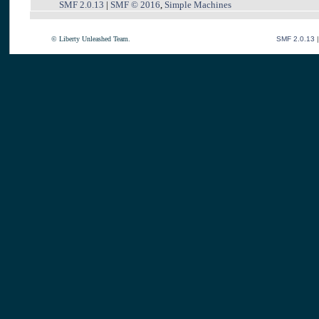
SMF 2.0.13
|
SMF © 2016
,
Simple Machines
© Liberty Unleashed Team.
SMF 2.0.13