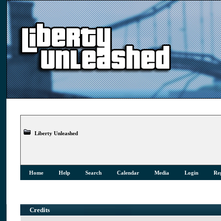
Liberty Unleashed
Home
Help
Search
Calendar
Media
Login
Reg
Credits