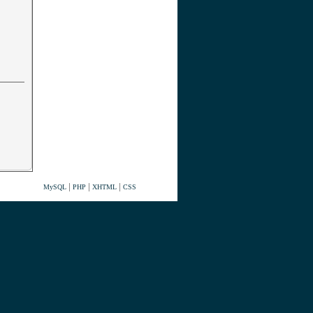
|
|
|
MySQL
PHP
XHTML
CSS