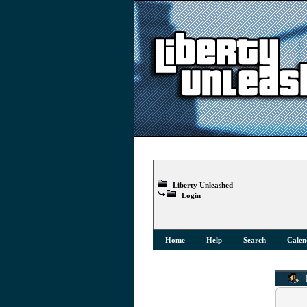
Liberty Unleashed
Login
Home
Help
Search
Calen