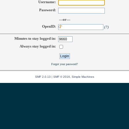
Username:
Password:
—or—
OpenID:
(?)
Minutes to stay logged in:
Always stay logged in:
Forgot your password?
SMF 2.0.13
|
SMF © 2016
,
Simple Machines