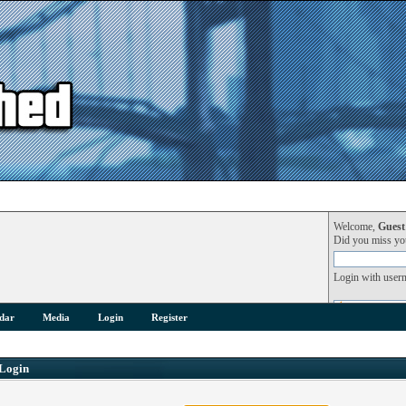
Welcome,
Guest
Did you miss y
Login with user
dar
Media
Login
Register
Login