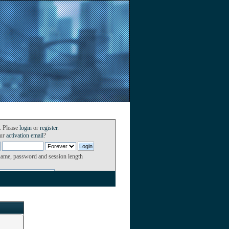
. Please
login
or
register
.
our
activation email
?
name, password and session length