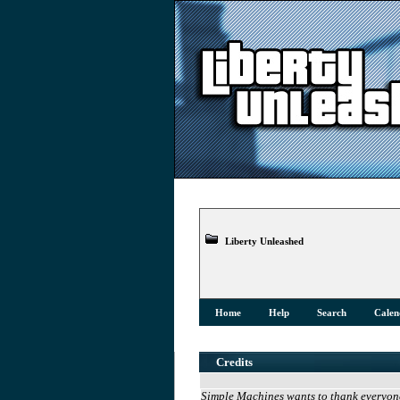
Liberty Unleashed
Home
Help
Search
Calen
Credits
Simple Machines wants to thank everyone 