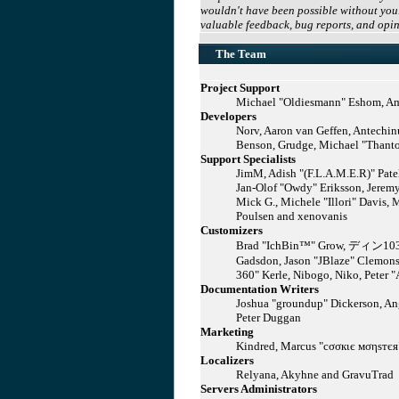
wouldn't have been possible without you.
valuable feedback, bug reports, and opin
The Team
Project Support
Michael "Oldiesmann" Eshom, Ama
Developers
Norv, Aaron van Geffen, Antechin
Benson, Grudge, Michael "Thantos
Support Specialists
JimM, Adish "(F.L.A.M.E.R)" Patel
Jan-Olof "Owdy" Eriksson, Jeremy
Mick G., Michele "Illori" Davis, 
Poulsen and xenovanis
Customizers
Brad "IchBin™" Grow, ディン1031, B
Gadsdon, Jason "JBlaze" Clemons
360" Kerle, Nibogo, Niko, Peter "
Documentation Writers
Joshua "groundup" Dickerson, Ang
Peter Duggan
Marketing
Kindred, Marcus "cσσкιє мσηѕтєя"
Localizers
Relyana, Akyhne and GravuTrad
Servers Administrators