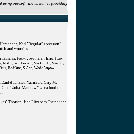
d using our software as well as providing
" Hernandez, Karl "RegularExpression"
rich and winrules
Tamerin, Fiery, gbsothere, Harro, Huw,
 KGIII, Kill Em All, Mattitude, Mashby,
 Pitti, RedOne, S-Ace, Wade "sησω"
Daniel15, Eren Yasarkurt, Gary M.
medDime" Zuba, Matthew "Labradoodle-
th
yes" Thorsen, Jade Elizabeth Trainor and