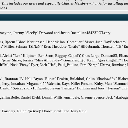
 This includes our users and especially Charter Members - thanks for installing an
ions.
cythe, Jeremy "SleePy" Darwood and Justin "metallica48423" O'Leary
us, Bjoern "Bloc" Kristiansen, Hendrik Jan "Compuart" Visser, Juan "JayBachatero
" Miller, Selman "[SiNaN]" Eser, Theodore "Orstio" Hildebrandt, Thorsten "TE" Eu
, Aleksi "Lex" Kilpinen, Ben Scott, Bigguy, CapadY, Chas Large, Duncan85, Eliana 
 "jerm" Strike, Jessica "Miss All Sunday" Gonzales, K@, Kevin "greyknight17" Hou,
MrPhil, Nick "Fizzy" Dyer, Nick "Ha²", Paul_Pauline, Piro "Sarge" Dhima, Rumbaar,
rannon "B" Hall, Bryan "Runic" Deakin, Bulakbol, Colin "Shadow82x" Blaber, 
, Jerry, Jonathan "vbgamer45" Valentin, Kays, Killer Possum, Kirby, Matt "Slam
Arantor" Spicer, snork13, Spuds, Steven "Fustrate" Hoffman and Joey "Tyrsson" Smi
ellinaBelle, Daniel Diehl, Dannii Willis, emanuele, Graeme Spence, Jack "akabuge
 Forsberg, Ralph "[n3rve]" Otowo, rickC and Tony Reid