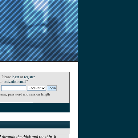
. Please
login
or
register
.
our
activation email
?
name, password and session length
through the thick and the thin. It