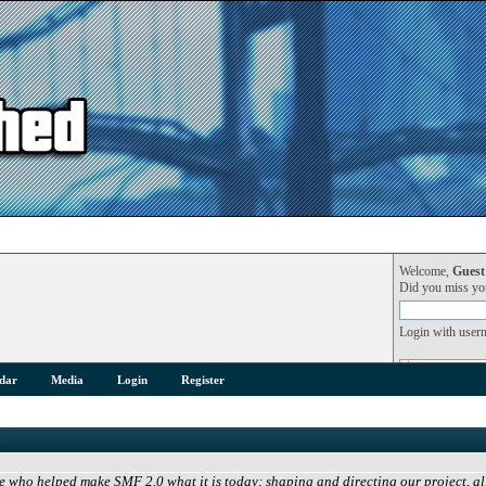
Welcome,
Guest
Did you miss y
Login with user
dar
Media
Login
Register
who helped make SMF 2.0 what it is today; shaping and directing our project, all 