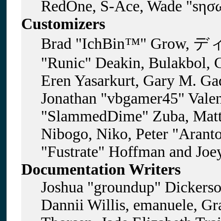
RedOne, S-Ace, Wade "sησω
Customizers
Brad "IchBin™" Grow, ディ
"Runic" Deakin, Bulakbol, 
Eren Yasarkurt, Gary M. Gad
Jonathan "vbgamer45" Valent
"SlammedDime" Zuba, Matt
Nibogo, Niko, Peter "Aranto
"Fustrate" Hoffman and Joe
Documentation Writers
Joshua "groundup" Dickerson
Dannii Willis, emanuele, G