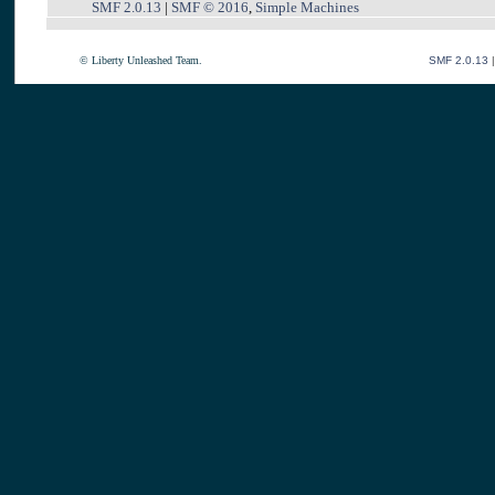
SMF 2.0.13
|
SMF © 2016
,
Simple Machines
© Liberty Unleashed Team.
SMF 2.0.13