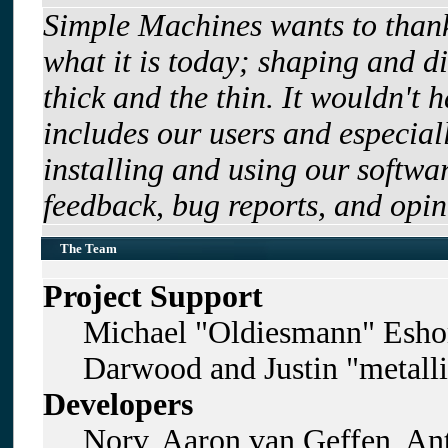
Simple Machines wants to tha
what it is today; shaping and di
thick and the thin. It wouldn't 
includes our users and especia
installing and using our softwa
feedback, bug reports, and opin
The Team
Project Support
Michael "Oldiesmann" Esho
Darwood and Justin "metall
Developers
Norv, Aaron van Geffen, Ant