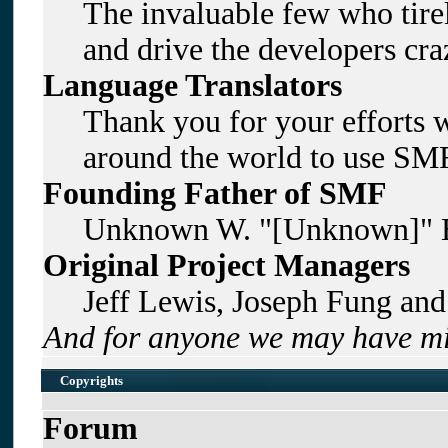
The invaluable few who tirel
and drive the developers craz
Language Translators
Thank you for your efforts w
around the world to use SMF
Founding Father of SMF
Unknown W. "[Unknown]" B
Original Project Managers
Jeff Lewis, Joseph Fung an
And for anyone we may have mi
Copyrights
Forum