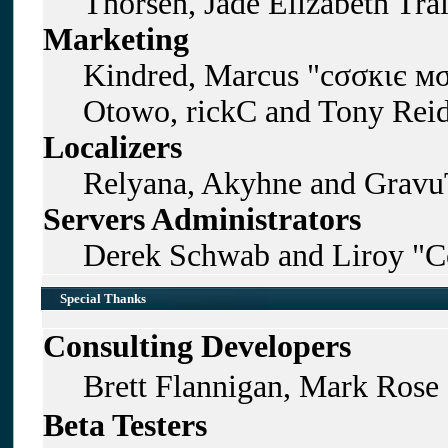
Thorsen, Jade Elizabeth Tra
Marketing
Kindred, Marcus "cσσкιє мσ
Otowo, rickC and Tony Rei
Localizers
Relyana, Akyhne and Gravu
Servers Administrators
Derek Schwab and Liroy "C
Special Thanks
Consulting Developers
Brett Flannigan, Mark Rose
Beta Testers