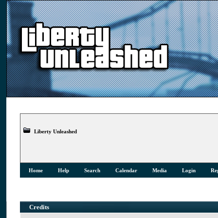
Liberty Unleashed
Home
Help
Search
Calendar
Media
Login
Reg
Credits