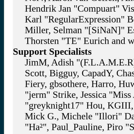
Hendrik Jan "Compuart" Vis
Karl "RegularExpression" B
Miller, Selman "[SiNaN]" Es
Thorsten "TE" Eurich and w
Support Specialists
JimM, Adish "(F.L.A.M.E.R)
Scott, Bigguy, CapadY, Cha
Fiery, gbsothere, Harro, H
"jerm" Strike, Jessica "Mis
"greyknight17" Hou, KGIII, 
Mick G., Michele "Illori" D
"Ha²", Paul_Pauline, Piro "