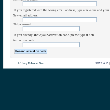
If you registered with the wrong email address, type a new one and your
New email address:
Old password:
If you already know your activation code, please type it here.
Activation code:
© Liberty Unleashed Team.
SMF 2.0.13