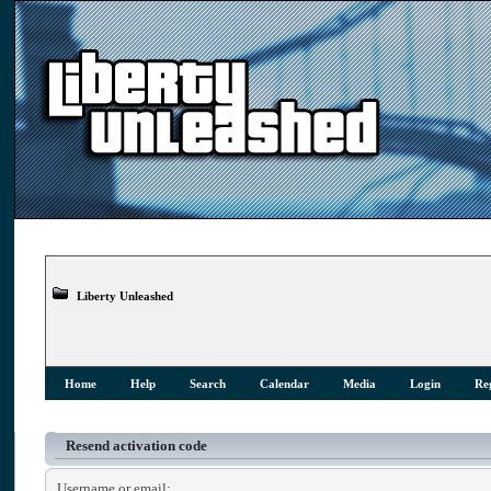
Liberty Unleashed
Home
Help
Search
Calendar
Media
Login
Reg
Resend activation code
Username or email: