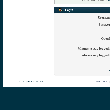
Please login below or
r
Login
Usernam
Passwor
OpenI
Minutes to stay logged 
Always stay logged 
© Liberty Unleashed Team.
SMF 2.0.13