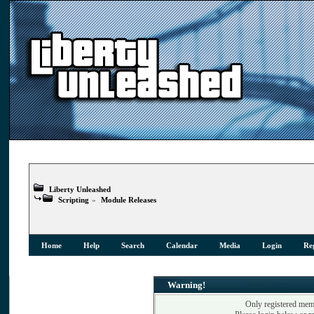
Liberty Unleashed
Scripting
»
Module Releases
Home
Help
Search
Calendar
Media
Login
Reg
Warning!
Only registered memb