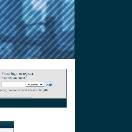
. Please
login
or
register
.
our
activation email
?
name, password and session length