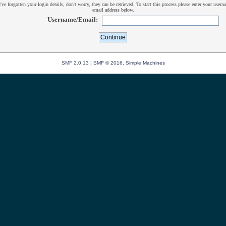
u've forgotten your login details, don't worry, they can be retrieved. To start this process please enter your usern
email address below.
Username/Email:
SMF 2.0.13
|
SMF © 2016
,
Simple Machines