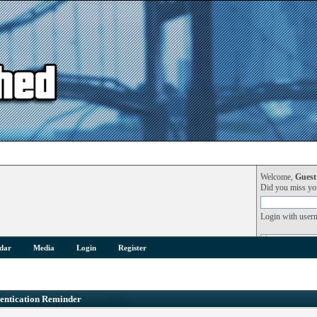
Welcome,
Guest
Did you miss y
Login with user
dar
Media
Login
Register
entication Reminder