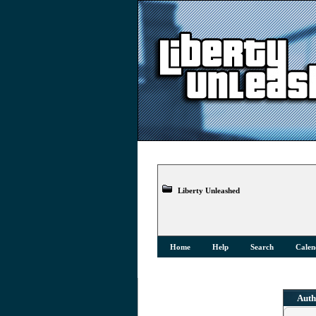
Liberty Unleashed
Home
Help
Search
Calen
Auth