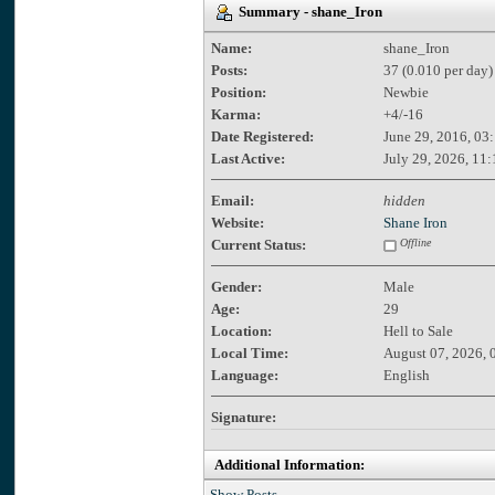
Summary - shane_Iron
Name:
shane_Iron
Posts:
37 (0.010 per day)
Position:
Newbie
Karma:
+4/-16
Date Registered:
June 29, 2016, 03
Last Active:
July 29, 2026, 11
Email:
hidden
Website:
Shane Iron
Current Status:
Offline
Gender:
Male
Age:
29
Location:
Hell to Sale
Local Time:
August 07, 2026, 
Language:
English
Signature:
Additional Information:
Show Posts.