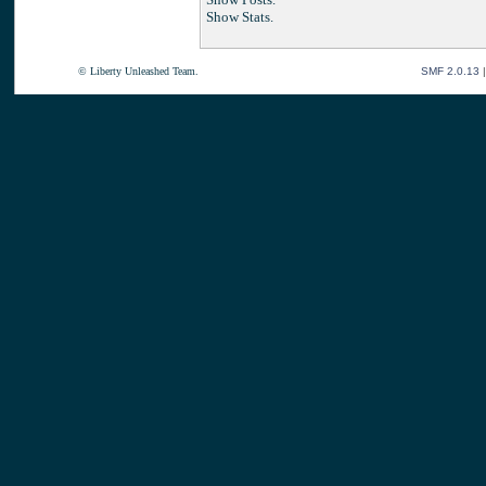
Show Stats.
© Liberty Unleashed Team.
SMF 2.0.13