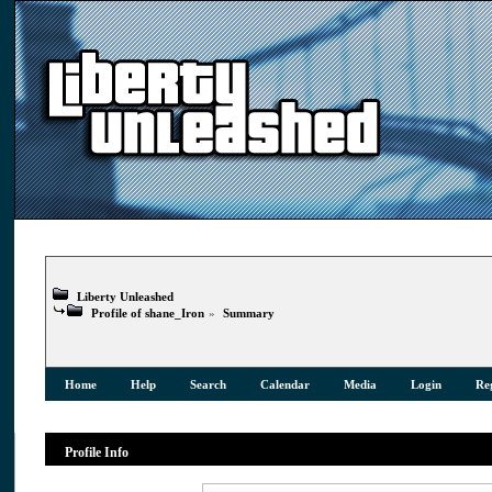
Liberty Unleashed
Profile of shane_Iron
»
Summary
Home
Help
Search
Calendar
Media
Login
Reg
Profile Info