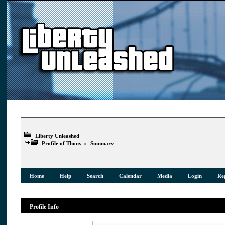
Liberty Unleashed
Profile of Thony
»
Summary
Home
Help
Search
Calendar
Media
Login
Reg
Profile Info