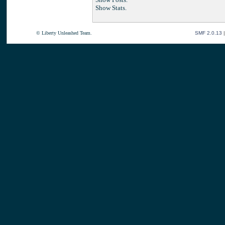
Show Stats.
© Liberty Unleashed Team.
SMF 2.0.13