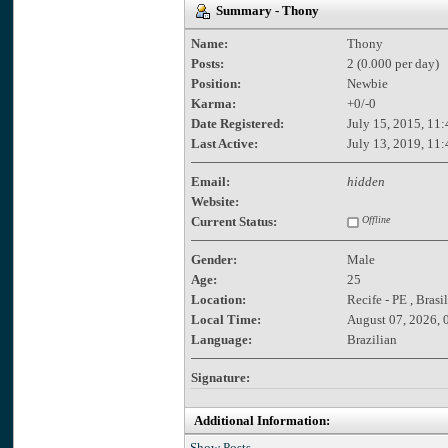
Summary - Thony
Name:
Thony
Posts:
2 (0.000 per day)
Position:
Newbie
Karma:
+0/-0
Date Registered:
July 15, 2015, 11
Last Active:
July 13, 2019, 11
Email:
hidden
Website:
Current Status:
Offline
Gender:
Male
Age:
25
Location:
Recife - PE , Brasil
Local Time:
August 07, 2026, 
Language:
Brazilian
Signature:
Additional Information:
Show Posts.