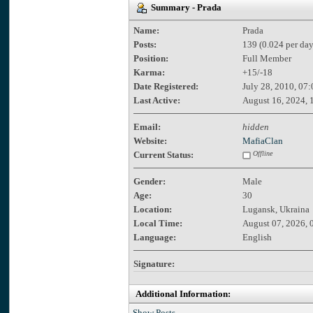
Summary - Prada
Name:
Prada
Posts:
139 (0.024 per day
Position:
Full Member
Karma:
+15/-18
Date Registered:
July 28, 2010, 07
Last Active:
August 16, 2024, 
Email:
hidden
Website:
MafiaClan
Current Status:
Offline
Gender:
Male
Age:
30
Location:
Lugansk, Ukraina
Local Time:
August 07, 2026, 
Language:
English
Signature:
Additional Information:
Show Posts.