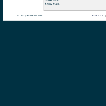
Show Stats.
© Liberty Unleashed Team.
SMF 2.0.13