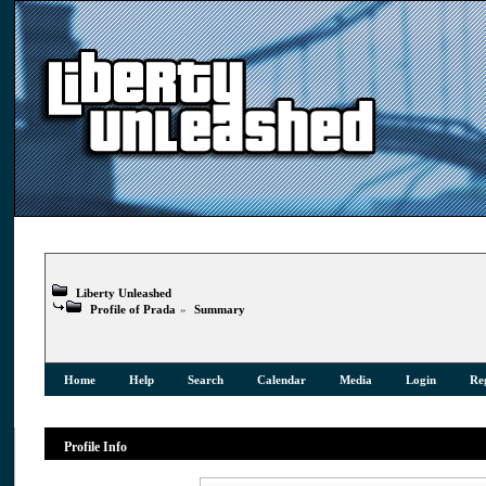
Liberty Unleashed
Profile of Prada
»
Summary
Home
Help
Search
Calendar
Media
Login
Reg
Profile Info