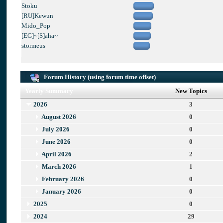
Stoku
[RU]Kewun
Mido_Pop
[EG]~[S]aha~
stormeus
Forum History (using forum time offset)
Yearly Summary
New Topics
2026
3
August 2026
0
July 2026
0
June 2026
0
April 2026
2
March 2026
1
February 2026
0
January 2026
0
2025
0
2024
29