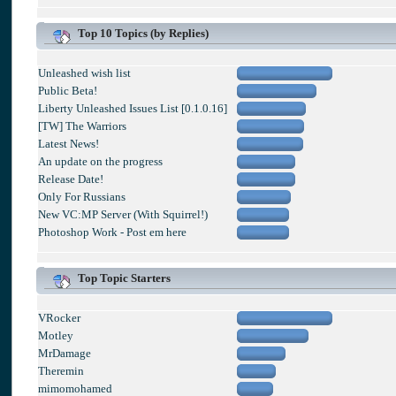
Top 10 Topics (by Replies)
Unleashed wish list
Public Beta!
Liberty Unleashed Issues List [0.1.0.16]
[TW] The Warriors
Latest News!
An update on the progress
Release Date!
Only For Russians
New VC:MP Server (With Squirrel!)
Photoshop Work - Post em here
Top Topic Starters
VRocker
Motley
MrDamage
Theremin
mimomohamed