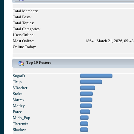
Total Members:
Total Posts:
Total Topics:
Total Categories:
Users Online:
Most Online:
1864 - March 21, 2026, 09:4
Online Today:
Top 10 Posters
SugarD
Thijn
VRocker
Stoku
Vortrex
Motley
Force
Mido_Pop
Theremin
Shadow.