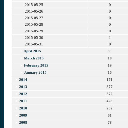
2015-05-25
0
2015-05-26
0
2015-05-27
0
2015-05-28
0
2015-05-29
0
2015-05-30
1
2015-05-31
0
April 2015
9
March 2015
18
February 2015
19
January 2015
16
2014
171
2013
377
2012
372
2011
428
2010
252
2009
61
2008
78