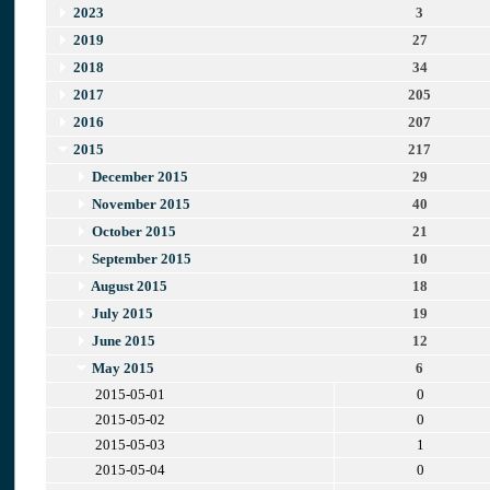
2023
3
2019
27
2018
34
2017
205
2016
207
2015
217
December 2015
29
November 2015
40
October 2015
21
September 2015
10
August 2015
18
July 2015
19
June 2015
12
May 2015
6
2015-05-01
0
2015-05-02
0
2015-05-03
1
2015-05-04
0