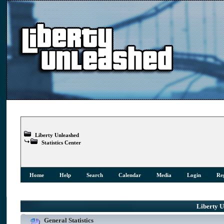
Liberty Unleashed
Statistics Center
Home
Help
Search
Calendar
Media
Login
Reg
Liberty Un
General Statistics