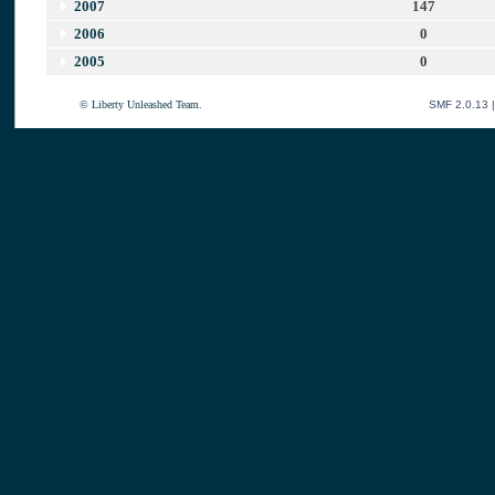
2007
147
2006
0
2005
0
© Liberty Unleashed Team.
SMF 2.0.13