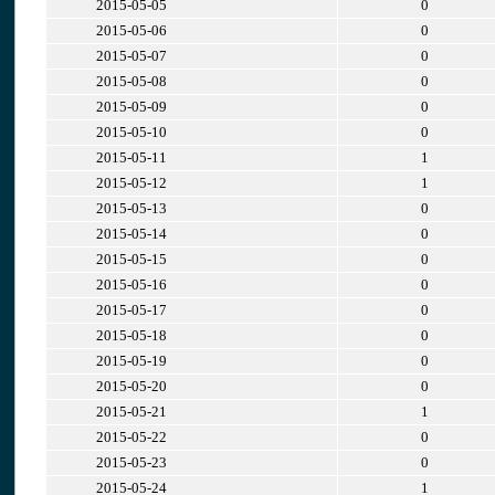
2015-05-05
0
2015-05-06
0
2015-05-07
0
2015-05-08
0
2015-05-09
0
2015-05-10
0
2015-05-11
1
2015-05-12
1
2015-05-13
0
2015-05-14
0
2015-05-15
0
2015-05-16
0
2015-05-17
0
2015-05-18
0
2015-05-19
0
2015-05-20
0
2015-05-21
1
2015-05-22
0
2015-05-23
0
2015-05-24
1