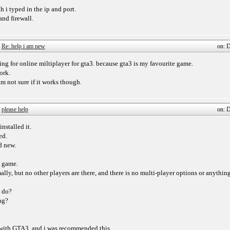
gh i typed in the ip and port.
and firewall.
/
Re: help i am new
on: 
ing for online miltiplayer for gta3. because gta3 is my favourite game.
ork.
m not sure if it works though.
/
please help
on: 
nstalled it.
ed.
d new.
e game.
ly, but no other players are there, and there is no multi-player options or anything
o do?
ng?
e with GTA3, and i was recommended this.