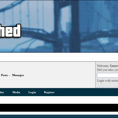
Welcome,
Guest
Did you miss y
 Posts
»
Messages
Login with user
dar
Media
Login
Register