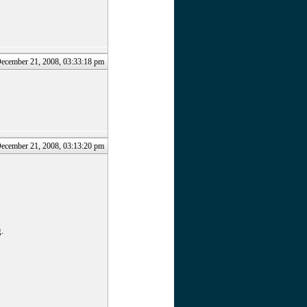
December 21, 2008, 03:33:18 pm
December 21, 2008, 03:13:20 pm
.