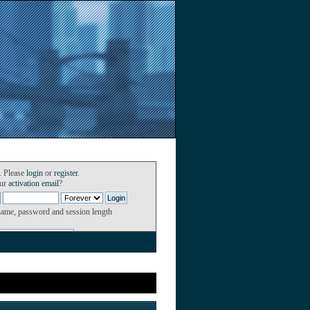
. Please
login
or
register
.
our
activation email
?
name, password and session length