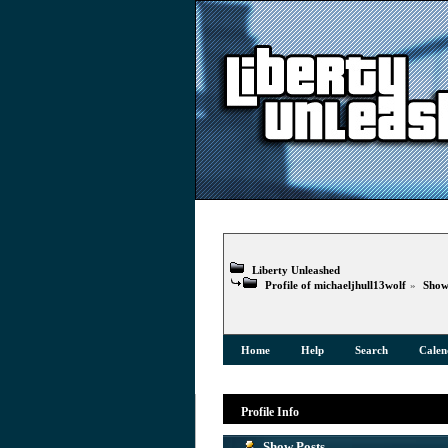
Liberty Unleashed
Profile of michaeljhull13wolf
»
Show
Home
Help
Search
Calen
Profile Info
Show Posts