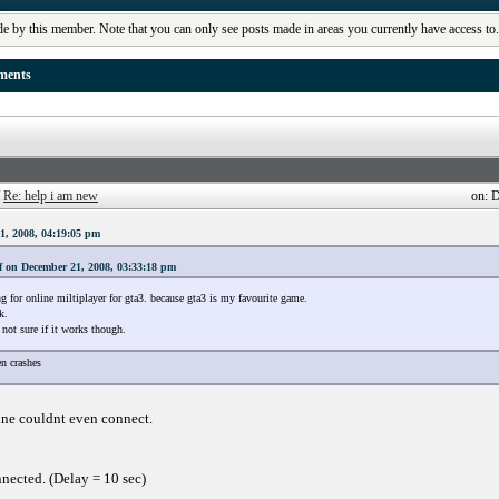
de by this member. Note that you can only see posts made in areas you currently have access to
ments
/
Re: help i am new
on: 
1, 2008, 04:19:05 pm
f on December 21, 2008, 03:33:18 pm
g for online miltiplayer for gta3. because gta3 is my favourite game.
k.
not sure if it works though.
n crashes
ine couldnt even connect.
nected. (Delay = 10 sec)