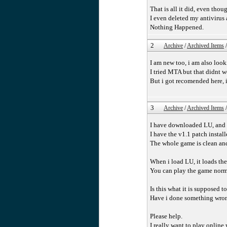
That is all it did, even thou
I even deleted my antivirus 
Nothing Happened.
2
Archive
/
Archived Items
I am new too, i am also look
I tried MTA but that didnt w
But i got recomended here, i
3
Archive
/
Archived Items
I have downloaded LU, and i
I have the v1.1 patch install
The whole game is clean an
When i load LU, it loads th
You can play the game normal
Is this what it is supposed t
Have i done something wro
Please help.
I really want to play onlin