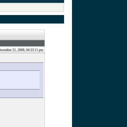
.
December 21, 2008, 04:33:11 pm