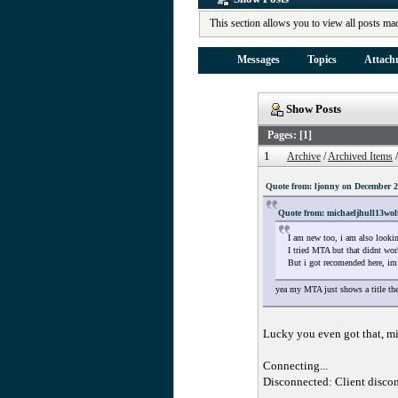
This section allows you to view all posts ma
Messages
Topics
Attach
Show Posts
Pages: [
1
]
1
Archive
/
Archived Items
Quote from: ljonny on December 2
Quote from: michaeljhull13wol
I am new too, i am also lookin
I tried MTA but that didnt wor
But i got recomended here, im 
yea my MTA just shows a title the
Lucky you even got that, m
Connecting...
Disconnected: Client discon