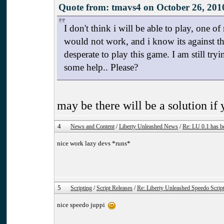
Quote from: tmavs4 on October 26, 201
I don't think i will be able to play, one 
would not work, and i know its against th
desperate to play this game. I am still try
some help.. Please?
may be there will be a solution i
4
News and Content
/
Liberty Unleashed News
/
Re: LU 0.1 has b
nice work lazy devs *runs*
5
Scripting
/
Script Releases
/
Re: Liberty Unleashed Speedo Scrip
nice speedo juppi