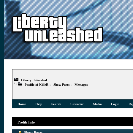
Liberty Unleashed
Profile of KilleR
»
Show Posts
»
Messages
Home
Help
Search
Calendar
Media
Login
Reg
Profile Info
Show Posts