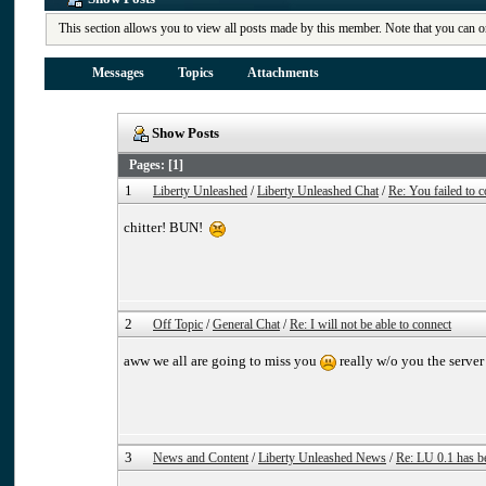
This section allows you to view all posts made by this member. Note that you can o
Messages
Topics
Attachments
Show Posts
Pages: [
1
]
1
Liberty Unleashed
/
Liberty Unleashed Chat
/
Re: You failed to c
chitter! BUN!
2
Off Topic
/
General Chat
/
Re: I will not be able to connect
aww we all are going to miss you
really w/o you the server 
3
News and Content
/
Liberty Unleashed News
/
Re: LU 0.1 has b