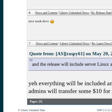
6
News and Content
/
Liberty Unleashed News
/
Re: Release Date
nice work devs
7
News and Content
/
Liberty Unleashed News
/
Re: Latest News
Quote from: [AS][raspy61] on May 20, 
and the release will include server Linux 
yeh everything will be included an
admins will transfer some $10 for
Pages: [
1
]
© Liberty Unleashed Team.
SMF 2.0.13