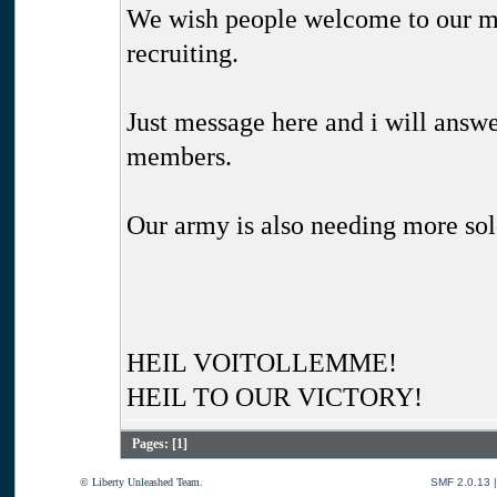
We wish people welcome to our mo
recruiting.
Just message here and i will answe
members.
Our army is also needing more sol
HEIL VOITOLLEMME!
HEIL TO OUR VICTORY!
Pages: [
1
]
© Liberty Unleashed Team.
SMF 2.0.13