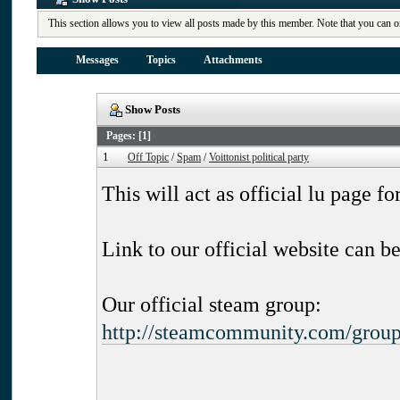
This section allows you to view all posts made by this member. Note that you can o
Messages
Topics
Attachments
Show Posts
Pages: [
1
]
1
Off Topic
/
Spam
/
Voittonist political party
This will act as official lu page fo
Link to our official website can b
Our official steam group:
http://steamcommunity.com/group