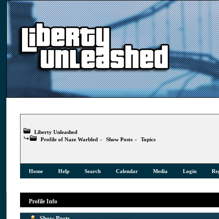
Liberty Unleashed
Profile of Naze Warbled
»
Show Posts
»
Topics
Home
Help
Search
Calendar
Media
Login
Reg
Profile Info
Show Posts