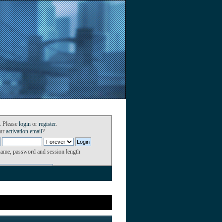
. Please
login
or
register
.
our
activation email
?
name, password and session length