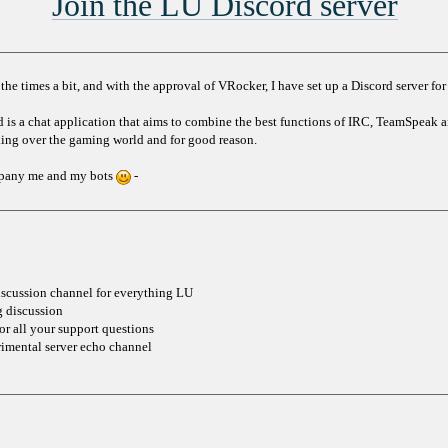
Join the LU Discord server
he times a bit, and with the approval of VRocker, I have set up a Discord server for 
rd is a chat application that aims to combine the best functions of IRC, TeamSpeak 
aking over the gaming world and for good reason.
ompany me and my bots
-
iscussion channel for everything LU
g discussion
or all your support questions
rimental server echo channel