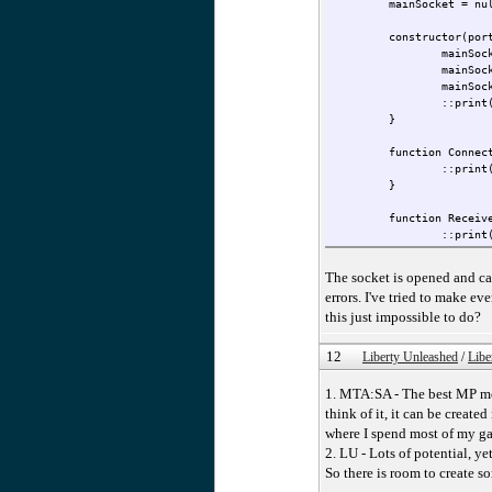
mainSocket = nu
constructor(por
mainSoc
mainSoc
mainSoc
::print
}
function Connec
::print
}
function Receiv
::print
}
}
The socket is opened and ca
ExampleClass <- Example
errors. I've tried to make e
this just impossible to do?
12
Liberty Unleashed
/
Libe
1. MTA:SA - The best MP mod
think of it, it can be creat
where I spend most of my gam
2. LU - Lots of potential, ye
So there is room to create s