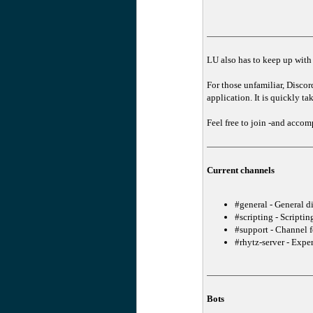
LU also has to keep up with t
For those unfamiliar, Disco
application. It is quickly t
Feel free to join -and acc
Current channels
#general - General d
#scripting - Scriptin
#support - Channel f
#rhytz-server - Expe
Bots