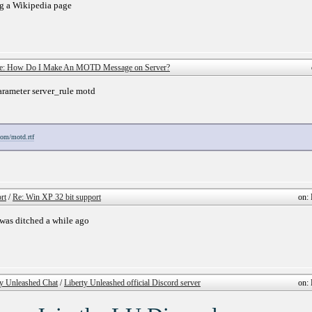
g a Wikipedia page
e: How Do I Make An MOTD Message on Server?
parameter server_rule motd
.com/motd.rtf
rt
/
Re: Win XP 32 bit support
on: 
 was ditched a while ago
ty Unleashed Chat
/
Liberty Unleashed official Discord server
on: 