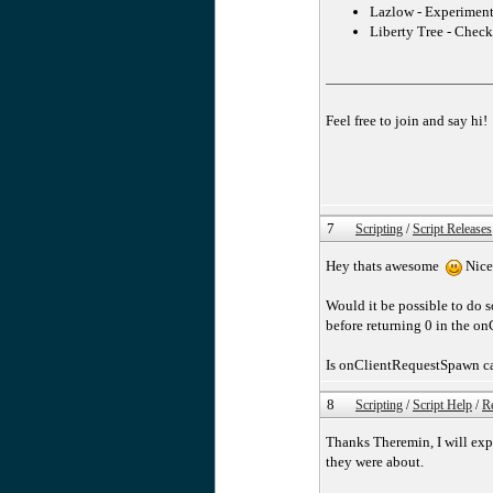
Lazlow - Experimenta
Liberty Tree - Check
Feel free to join and say hi!
7
Scripting
/
Script Releases
Hey thats awesome
Nice
Would it be possible to do
before returning 0 in the o
Is onClientRequestSpawn cal
8
Scripting
/
Script Help
/
Re
Thanks Theremin, I will exp
they were about.