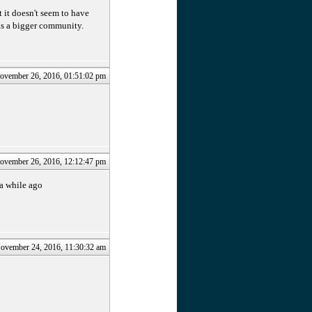
 it doesn't seem to have
has a bigger community.
ovember 26, 2016, 01:51:02 pm
ovember 26, 2016, 12:12:47 pm
 a while ago
ovember 24, 2016, 11:30:32 am