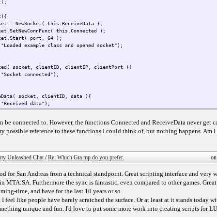
ll;
t){
ket = NewSocket( this.ReceiveData );
ket.SetNewConnFunc( this.Connected );
ket.Start( port, 64 );
("Loaded example class and opened socket");
ted( socket, clientID, clientIP, clientPort ){
("Socket connected");
eData( socket, clientID, data ){
("Received data");
n be connected to. However, the functions Connected and ReceiveData never get cal
(2345);
very possible reference to these functions I could think of, but nothing happens. Am I
rty Unleashed Chat
/
Re: Which Gta mp do you prefer.
on
 for San Andreas from a technical standpoint. Great scripting interface and very 
ed in MTA:SA. Furthermore the sync is fantastic, even compared to other games. Grea
ing-time, and have for the last 10 years or so.
t I feel like people have barely scratched the surface. Or at least at it stands today w
omething unique and fun. I'd love to put some more work into creating scripts for LU