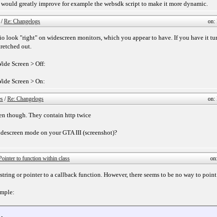
 it would greatly improve for example the websdk script to make it more dynamic.
/
Re: Changelogs
on:
io look "right" on widescreen monitors, which you appear to have. If you have it tu
tretched out.
ide Screen > Off:
Wide Screen > On:
es
/
Re: Changelogs
on:
ken though. They contain http twice
idescreen mode on your GTA III (screenshot)?
Pointer to function within class
on
 string or pointer to a callback function. However, there seems to be no way to point 
ample: