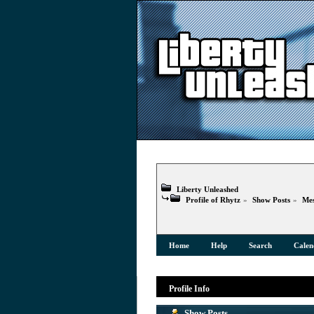
Liberty Unleashed
Profile of Rhytz
»
Show Posts
»
Mes
Home
Help
Search
Calen
Profile Info
Show Posts