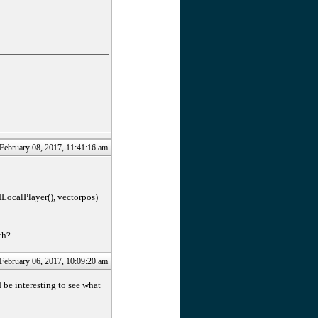
 February 08, 2017, 11:41:16 am
LocalPlayer(), vectorpos)
th?
 February 06, 2017, 10:09:20 am
be interesting to see what