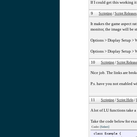
If I could get this working
9
Scripting
/
Script Releases
It makes the game aspect rat
monitor, the image will be s
Options > Display Setup > W
Options > Display Setup > 
10
Scripting
/
Script Releas
Nice job. The links are bro
P.s. have you not enabled w
11
Scripting
/
Script Help
/
A lot of LU functions take a
Take the code below for ex
Code:
[Select]
class Example {