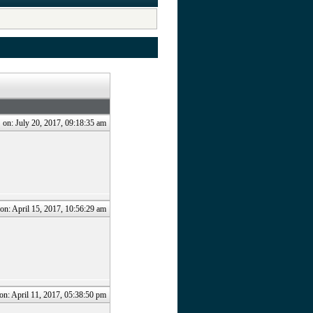
.
on: July 20, 2017, 09:18:35 am
on: April 15, 2017, 10:56:29 am
on: April 11, 2017, 05:38:50 pm