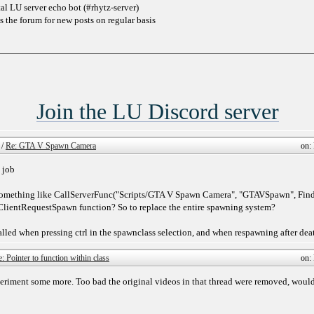
l LU server echo bot (#rhytz-server)
s the forum for new posts on regular basis
Join the LU Discord server
/
Re: GTA V Spawn Camera
on:
 job
 something like CallServerFunc("Scripts/GTA V Spawn Camera", "GTAVSpawn", Find
nClientRequestSpawn function? So to replace the entire spawning system?
led when pressing ctrl in the spawnclass selection, and when respawning after dea
: Pointer to function within class
on:
eriment some more. Too bad the original videos in that thread were removed, would 