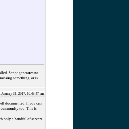
led. Script generates no
 missing something, or is
: January 31, 2017, 10:43:47 am
well documented. If you can
t community too. This is
ith only a handful of servers.
.