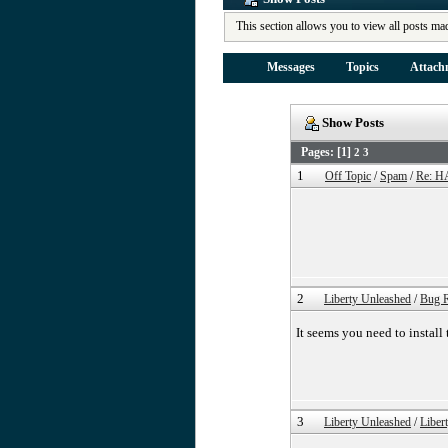
This section allows you to view all posts ma
Messages
Topics
Attach
Show Posts
Pages: [
1
]
2
3
1
Off Topic
/
Spam
/
Re: H
2
Liberty Unleashed
/
Bug R
It seems you need to install
3
Liberty Unleashed
/
Liber