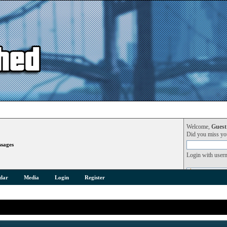
Welcome,
Guest
Did you miss y
sages
Login with user
dar
Media
Login
Register