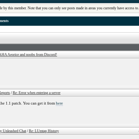
de by this member. Note that you can only see posts made in areas you currently have access to
ments
AHA Aeorice and noobs from Discord!
eports
/
Re: Error when entering a server
 the 1.1 patch. You can get it from
here
ty Unleashed Chat
/
Re: LUmtap History