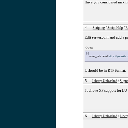
Have you considered makin
4
Scripting
/
Script Help
/
R
Edit server.conf and add a 
Quote
server_rule motd
https://yoursite
It should be in RTF format.
5
Liberty Unleashed
/
Suppo
I believe XP support for LU
6
Liberty Unleashed
/
Liber