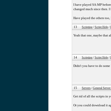
I have played SA:MP before 
changed much since then. I l
Have played the others too,
13
Scripting
/
Script Help
/
Yeah that one, maybe that al
14
Scripting
/
Script Help
/
Didn't you have to do some k
15
Servers
/
General Server
Get rid of all the scripts in
Or you could download it aga