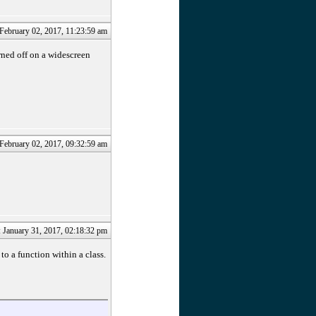
 February 02, 2017, 11:23:59 am
rned off on a widescreen
 February 02, 2017, 09:32:59 am
: January 31, 2017, 02:18:32 pm
to a function within a class.