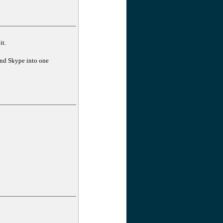
it.
and Skype into one