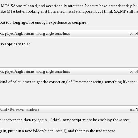
MTA:SA was released, and occasionally after that. Not sure how it stands today, but
ike MTA better looking at it from a technical standpoint, but I think SA:MP still 
 but too long ago/not enough experience to compare.
Re: player.Angle returns wrong angle sometimes
on: N
so applies to this?
Re: player.Angle returns wrong angle sometimes
on: N
ind of calculation to get the correct angle? I remember seeing something like that
 Chat
/
Re: server windows
on: N
 your server and then try again... I think some script might be crashing the server.
in, put it in a new folder (clean install), and then run the updater.exe