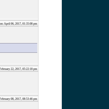
on: April 06, 2017, 01:35:08 pm
February 22, 2017, 05:22:18 pm
February 08, 2017, 08:53:46 pm