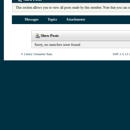
This section allows you to view all posts made by this member. Note that you can o
Messages
Topics
Attachments
Show Posts
Sorry, no matches were found
© Liberty Unleashed Team.
SMF 2.0.13