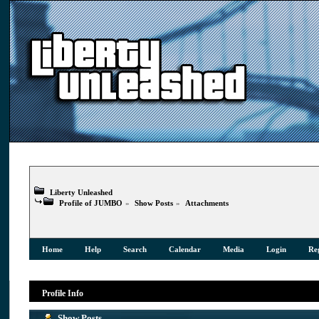
Liberty Unleashed
Profile of JUMBO
»
Show Posts
»
Attachments
Home
Help
Search
Calendar
Media
Login
Reg
Profile Info
Show Posts