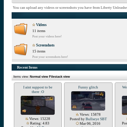
You can upload any videos or screenshots you have from Liberty Unleashe
Videos
11 items
Post your videos here!
Screenshots
15 items
Post your screenshots here!
Recent Items
Items view:
Normal view
Filestack view
I aint suppost to be
Funny glitch
We 
there :O
Views: 15878
Views: 15228
Posted by
Bullseye SBT
Rating: 4.83
Po
Mar 06, 2016