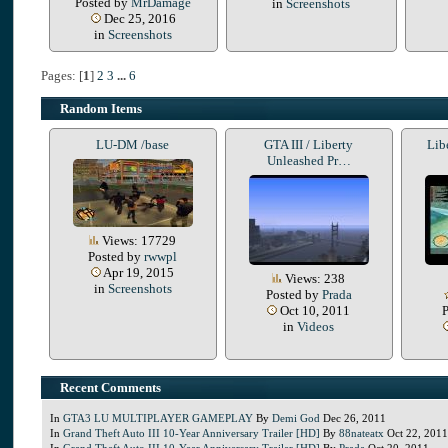
Posted by
MrDamage
in
Screenshots
Dec 25, 2016
in
Screenshots
Pages: [
1
]
2
3
...
6
Random Items
LU-DM /base
GTA III / Liberty
Lib
Unleashed Pr…
Views: 17729
Posted by
rwwpl
Apr 19, 2015
Views: 238
in
Screenshots
Posted by
Prada
Oct 10, 2011
P
in
Videos
Recent Comments
In
GTA3 LU MULTIPLAYER GAMEPLAY
By
Demi God
Dec 26, 2011
In
Grand Theft Auto III 10-Year Anniversary Trailer [HD]
By
88nateatx
Oct 22, 2011
In
Grand Theft Auto III 10-Year Anniversary Trailer [HD]
By
Prada
Oct 20, 2011