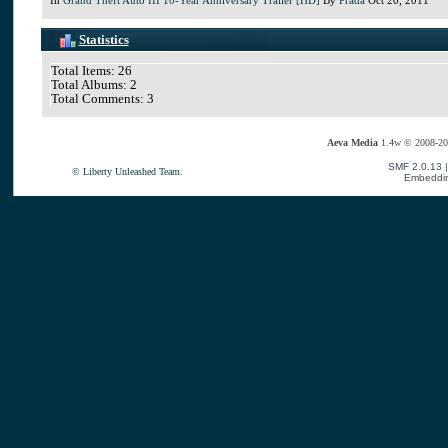
Statistics
Total Items: 26
Total Albums: 2
Total Comments: 3
Aeva Media
1.4w © 2008-20
SMF 2.0.13
© Liberty Unleashed Team.
Embeddin