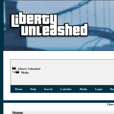
Liberty Unleashed
Media
Home
Help
Search
Calendar
Media
Login
Reg
Liber
Home