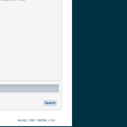
|
|
|
MySQL
PHP
XHTML
CSS