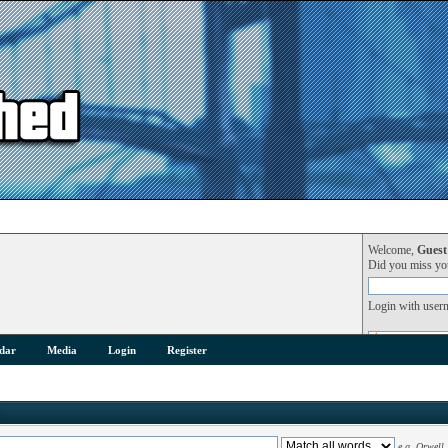
Welcome,
Guest
Did you miss y
Login with user
dar
Media
Login
Register
e.g.
Orwell 