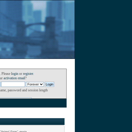
. Please
login
or
register
.
our
activation email
?
name, password and session length
"Animal Farm" -movie