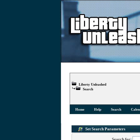
Liberty Unleashed
Search
Home
Help
Search
Calen
Set Search Parameters
Search for: