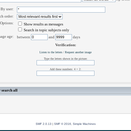
By user:
ch order:
Options:
Show results as messages
Search in topic subjects only
age age:
between
and
days
Verification:
Listen to the letters
/
Request another image
Type the letters shown in the picture:
Add these numbers: 4 + 2:
 search all
SMF 2.0.13
|
SMF © 2016
,
Simple Machines