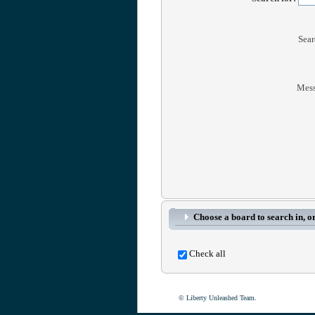
Sear
Mess
Choose a board to search in, or
Check all
© Liberty Unleashed Team.