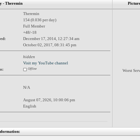
 - Theremin
Pictur
Theremin
154 (0.036 per day)
Full Member
+48/-18
red:
December 17, 2014, 12:27:34 am
October 02, 2017, 08:31:45 pm
hidden
Visit my YouTube channel
s:
Offline
Worst Ser
N/A
August 07, 2026, 10:00:06 pm
English
nformation: