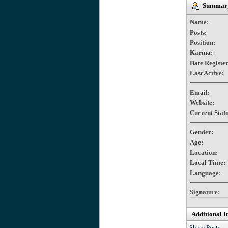
Summary
Name:
Posts:
Position:
Karma:
Date Registe
Last Active:
Email:
Website:
Current Statu
Gender:
Age:
Location:
Local Time:
Language:
Signature:
Additional I
Show Posts.