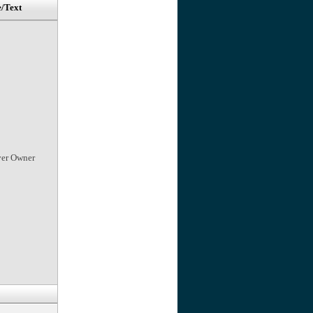
e/Text
ver Owner