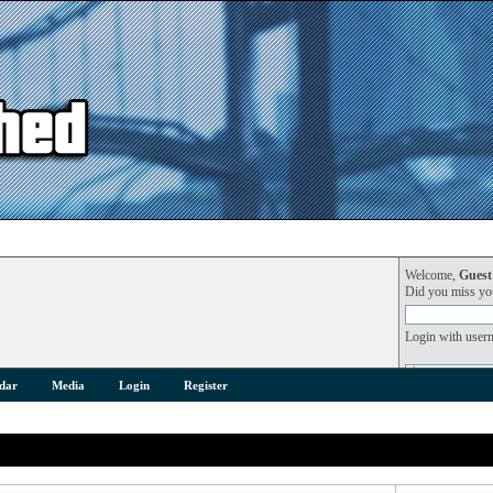
Welcome,
Guest
Did you miss y
Login with user
dar
Media
Login
Register