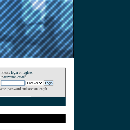
. Please
login
or
register
.
our
activation email
?
name, password and session length