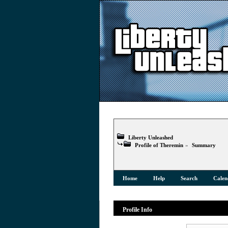
Liberty Unleashed
Profile of Theremin
»
Summary
Home
Help
Search
Calen
Profile Info