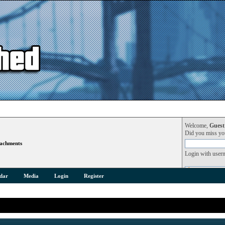
Welcome,
Guest
Did you miss y
achments
Login with user
dar
Media
Login
Register