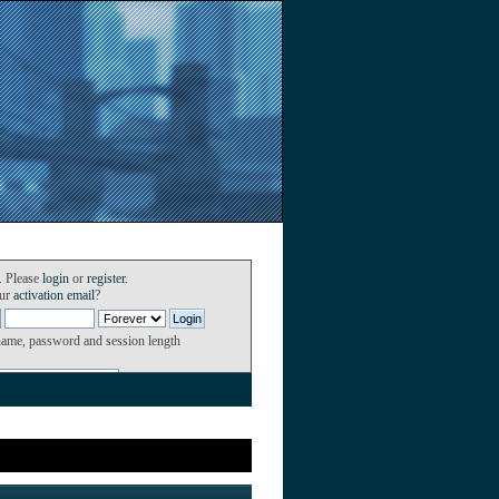
. Please
login
or
register
.
our
activation email
?
name, password and session length