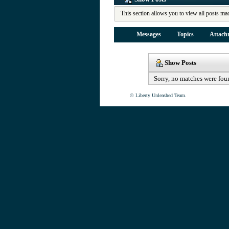
This section allows you to view all posts ma
Messages
Topics
Attach
Show Posts
Sorry, no matches were fou
© Liberty Unleashed Team.