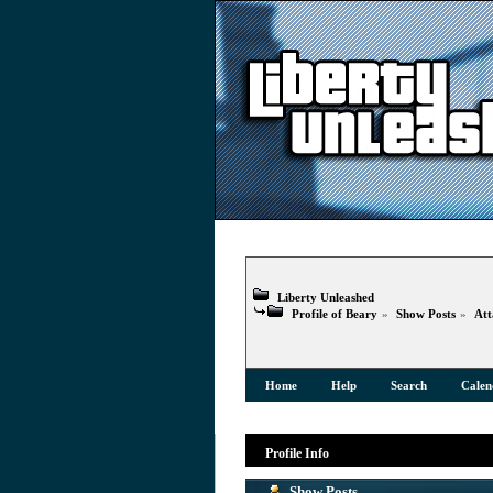
Liberty Unleashed
Profile of Beary
»
Show Posts
»
Att
Home
Help
Search
Calen
Profile Info
Show Posts