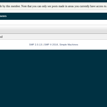
de by this member. Note that you can only see posts made in areas you currently have access to
ments
nd
SMF 2.0.13
|
SMF © 2016
,
Simple Machines