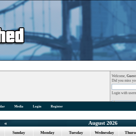
Welcome,
Guest
Did you miss y
Login with user
dar
Media
Login
Register
«
August 2026
Sunday
Monday
Tuesday
Wednesday
Thurs