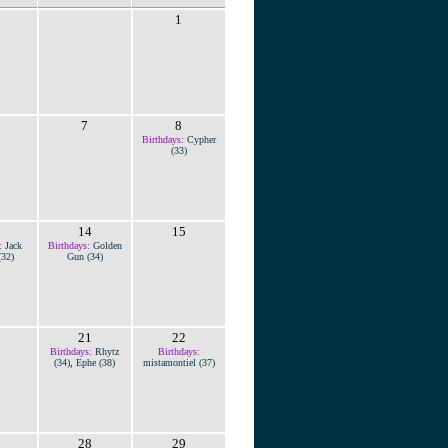
1
7
8
Birthdays:
Cypher
(33)
14
15
:
Jack
Birthdays:
Golden
(32)
Gun (34)
21
22
Birthdays:
Rhytz
Birthdays:
(34)
,
Ephe (38)
mistamontiel (37)
28
29