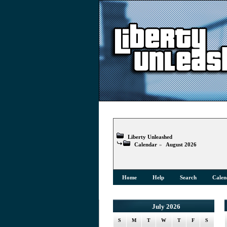
Liberty Unleashed
Calendar
»
August 2026
Home
Help
Search
Calen
July 2026
S
M
T
W
T
F
S