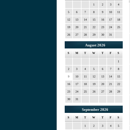
1
2
3
4
5
6
7
8
9
10
11
12
13
14
15
16
17
18
19
20
21
22
23
24
25
26
27
28
29
30
31
August 2026
S
M
T
W
T
F
S
1
2
3
4
5
6
7
8
9
10
11
12
13
14
15
16
17
18
19
20
21
22
23
24
25
26
27
28
29
30
31
September 2026
S
M
T
W
T
F
S
1
2
3
4
5