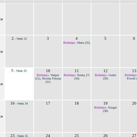
»
2
3
4
5
6
-
Week 32
Birthdays:
Mattz (35)
»
9
10
11
12
13
-
Week 33
Birthdays:
Warpez
Birthdays:
Kesha_F1
Birthdays:
Godor
Birthdays
(21)
,
Nicolas Feitoza
(56)
(39)
Powell 
(21)
»
16
17
18
19
20
-
Week 34
Birthdays:
Stinger
(38)
»
23
24
25
26
27
-
Week 35