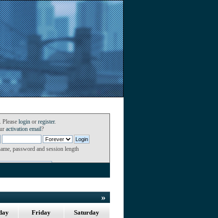
. Please
login
or
register
.
our
activation email
?
name, password and session length
»
day
Friday
Saturday