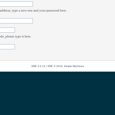
 address, type a new one and your password here.
e, please type it here.
SMF 2.0.13
|
SMF © 2016
,
Simple Machines