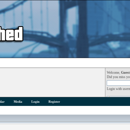
Welcome,
Guest
Did you miss y
Login with user
dar
Media
Login
Register