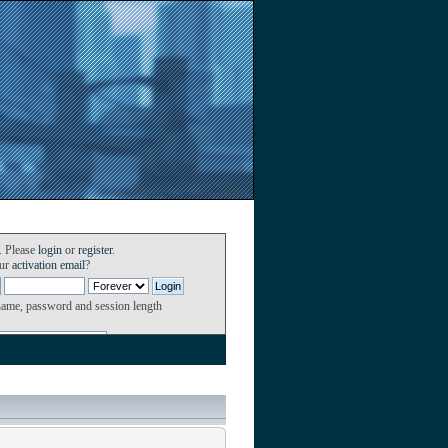
. Please
login
or
register
.
our
activation email
?
name, password and session length