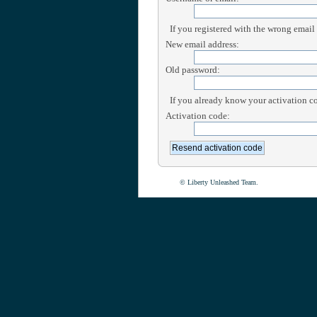
If you registered with the wrong email
New email address:
Old password:
If you already know your activation cod
Activation code:
© Liberty Unleashed Team.