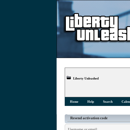
Liberty Unleashed
Home
Help
Search
Calen
Resend activation code
Username or email: