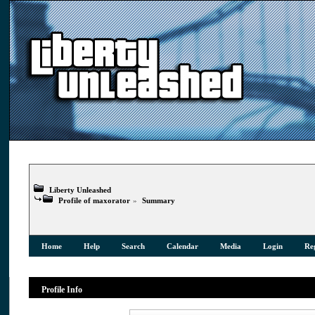
Liberty Unleashed
Profile of maxorator
»
Summary
Home
Help
Search
Calendar
Media
Login
Reg
Profile Info