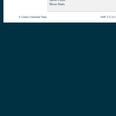
Show Stats.
© Liberty Unleashed Team.
SMF 2.0.13