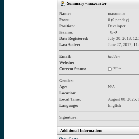
Summary - maxorator
Name:
maxorator
Posts:
0 (0 per day)
Position:
Developer
Karma:
+0/-0
Date Registered:
July 30, 2013, 12
Last Active:
June 27, 2017, 11
Email:
hidden
Website:
Current Status:
Offline
Gender:
Age:
N/A
Location:
Local Time:
August 08, 2026, 
Language:
English
Signature:
Additional Information:
Show Posts.