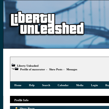
Liberty Unleashed
Profile of maxorator
»
Show Posts
»
Messages
Home
Help
Search
Calendar
Media
Login
Reg
Profile Info
Show Posts