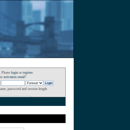
. Please
login
or
register
.
our
activation email
?
name, password and session length