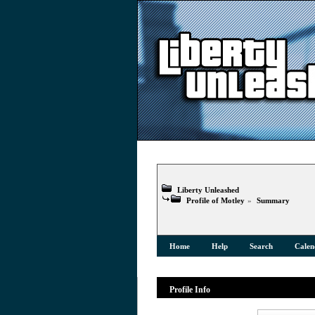
Liberty Unleashed
Profile of Motley
»
Summary
Home
Help
Search
Calen
Profile Info