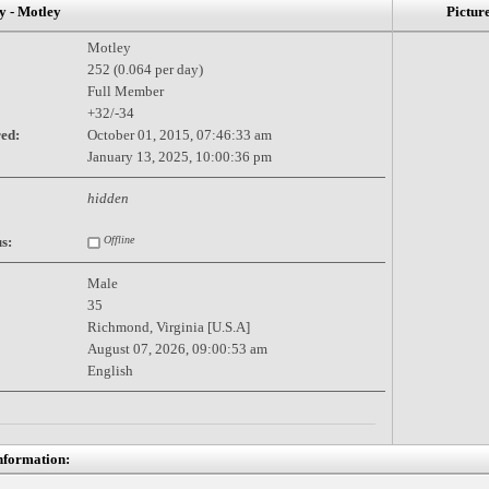
- Motley
Pictur
Motley
252 (0.064 per day)
Full Member
+32/-34
red:
October 01, 2015, 07:46:33 am
January 13, 2025, 10:00:36 pm
hidden
s:
Offline
Male
35
Richmond, Virginia [U.S.A]
August 07, 2026, 09:00:53 am
English
nformation: