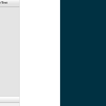
e/Text