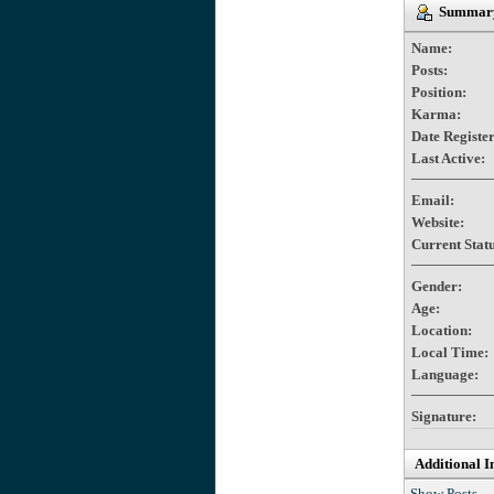
Summary 
Name:
Posts:
Position:
Karma:
Date Registe
Last Active:
Email:
Website:
Current Statu
Gender:
Age:
Location:
Local Time:
Language:
Signature:
Additional I
Show Posts.