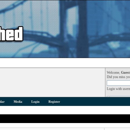
Welcome,
Guest
Did you miss y
Login with user
dar
Media
Login
Register