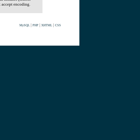
t accept encoding.
|
|
|
MySQL
PHP
XHTML
CSS