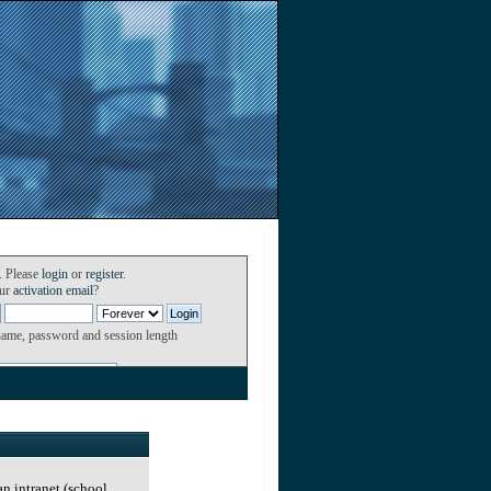
. Please
login
or
register
.
our
activation email
?
name, password and session length
an intranet (school