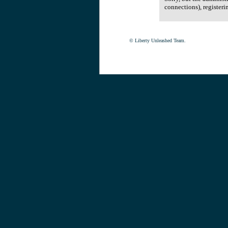
connections), registeri
© Liberty Unleashed Team.