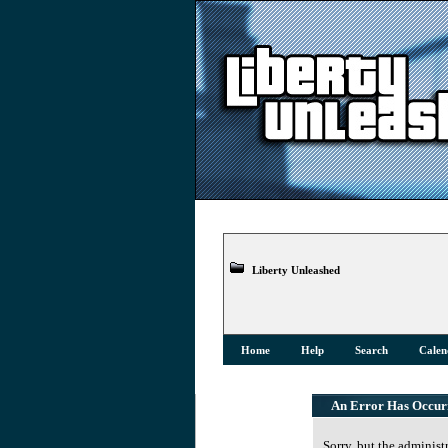
Liberty Unleashed
Home
Help
Search
Calen
An Error Has Occur
Sorry, but the administ