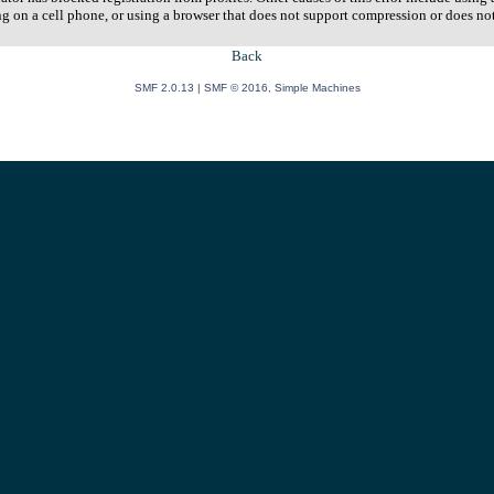
ng on a cell phone, or using a browser that does not support compression or does no
Back
SMF 2.0.13
|
SMF © 2016
,
Simple Machines