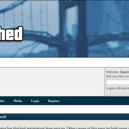
Welcome,
Guest
Did you miss y
Login with user
dar
Media
Login
Register
red!
rator has blocked registration from proxies. Other causes of this error include using 