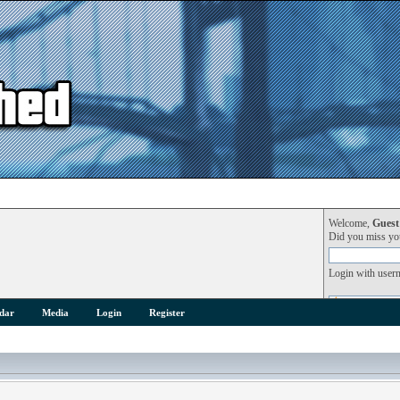
Welcome,
Guest
Did you miss y
Login with user
dar
Media
Login
Register