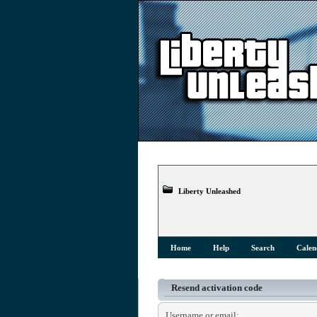
Liberty Unleashed
Home
Help
Search
Calen
Resend activation code
Username or email: