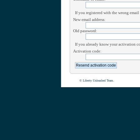
If you registered with the wrong email
New email address:
Old password:
If you already know your activation cod
Activation code:
© Liberty Unleashed Team.