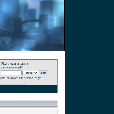
. Please
login
or
register
.
our
activation email
?
name, password and session length