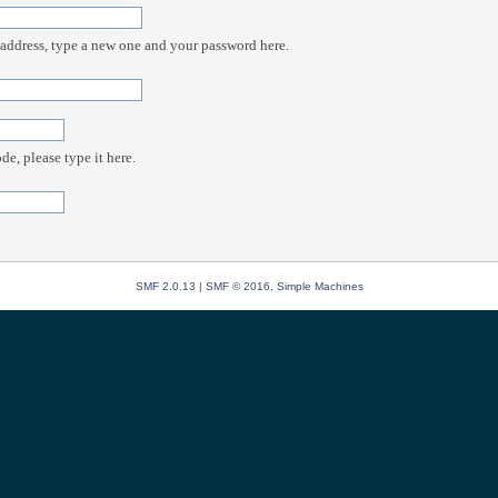
 address, type a new one and your password here.
e, please type it here.
SMF 2.0.13
|
SMF © 2016
,
Simple Machines