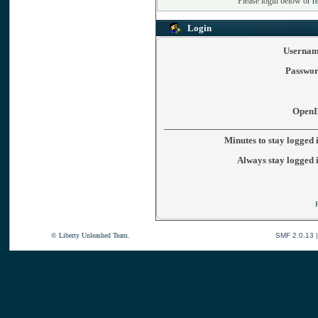
Please login below or
r
Login
Usernam
Passwor
OpenI
Minutes to stay logged 
Always stay logged 
© Liberty Unleashed Team.
SMF 2.0.13