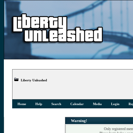
Liberty Unleashed
Home
Help
Search
Calendar
Media
Login
Reg
Warning!
Only registered memb