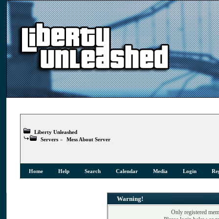
Liberty Unleashed
Servers
»
Mess About Server
Home
Help
Search
Calendar
Media
Login
Reg
Warning!
Only registered memb