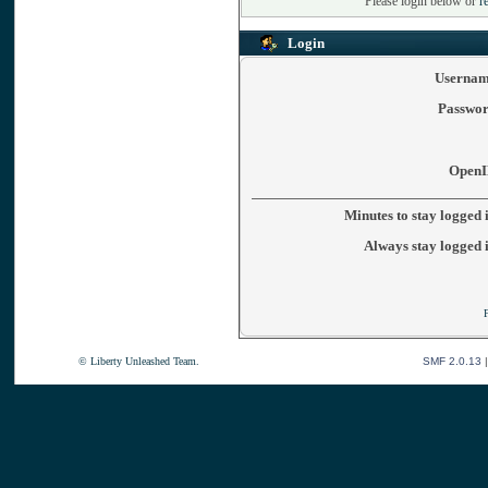
Please login below or
r
Login
Usernam
Passwor
OpenI
Minutes to stay logged 
Always stay logged 
© Liberty Unleashed Team.
SMF 2.0.13