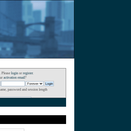
. Please
login
or
register
.
our
activation email
?
name, password and session length