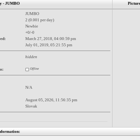
 - JUMBO
Pictur
JUMBO
2 (0.001 per day)
Newbie
+0/-0
red:
March 27, 2018, 04:00:59 pm
July 01, 2019, 05:21:55 pm
hidden
s:
Offline
N/A
August 05, 2026, 11:56:35 pm
Slovak
nformation: