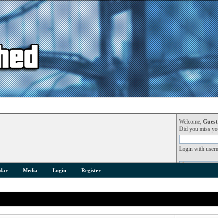
Welcome,
Guest
Did you miss y
Login with user
dar
Media
Login
Register