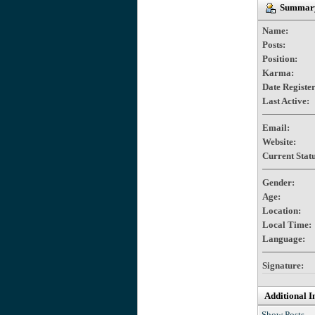
Summary
Name:
Posts:
Position:
Karma:
Date Registe
Last Active:
Email:
Website:
Current Statu
Gender:
Age:
Location:
Local Time:
Language:
Signature:
Additional I
Show Posts.