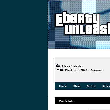
Liberty Unleashed
Profile of JUMBO
»
Summary
Home
Help
Search
Calen
Profile Info