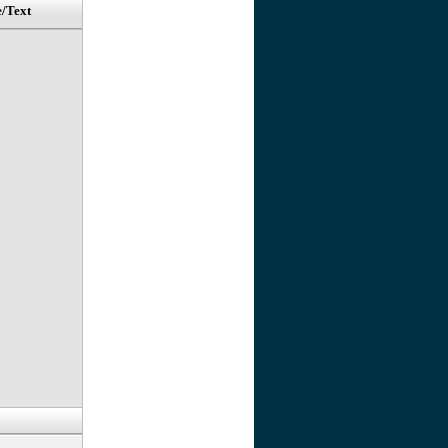
e/Text