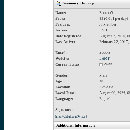
Summary - Romop5
Name:
Romop5
Posts:
83 (0.014 per day)
Position:
Jr. Member
Karma:
+2/-1
Date Registered:
August 05, 2010, 0
Last Active:
February 22, 2017,
Email:
hidden
Website:
LHMP
Current Status:
Offline
Gender:
Male
Age:
30
Location:
Slovakia
Local Time:
August 09, 2026, 
Language:
English
Signature:
https://github.com/Romop5
Additional Information: