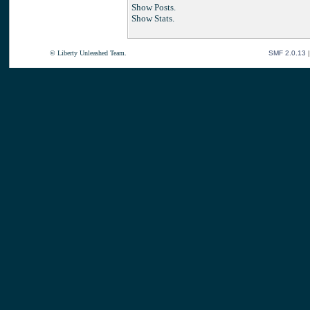
Show Posts.
Show Stats.
© Liberty Unleashed Team.
SMF 2.0.13