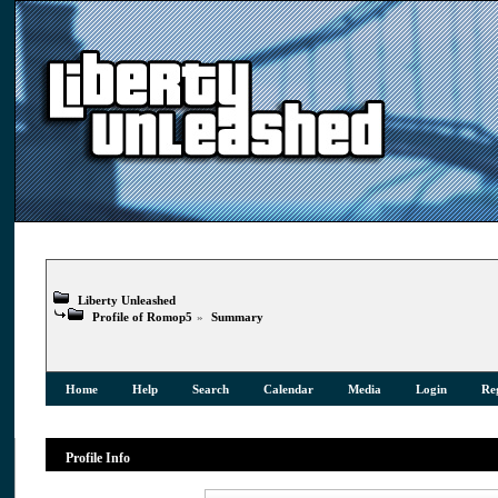
Liberty Unleashed
Profile of Romop5
»
Summary
Home
Help
Search
Calendar
Media
Login
Reg
Profile Info