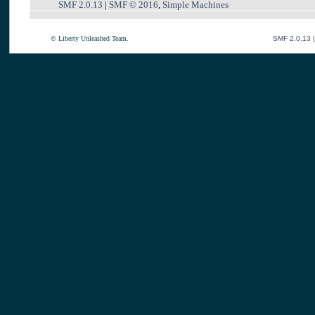
SMF 2.0.13
|
SMF © 2016
,
Simple Machines
© Liberty Unleashed Team.
SMF 2.0.13