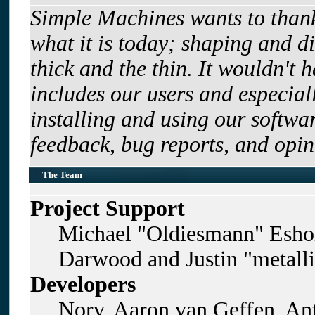
Simple Machines wants to tha
what it is today; shaping and di
thick and the thin. It wouldn't 
includes our users and especia
installing and using our softwa
feedback, bug reports, and opin
The Team
Project Support
Michael "Oldiesmann" Esho
Darwood and Justin "metall
Developers
Norv, Aaron van Geffen, Ant