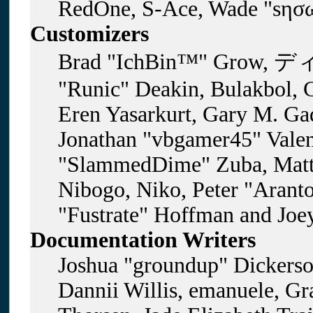
RedOne, S-Ace, Wade "sησω
Customizers
Brad "IchBin™" Grow, ディ
"Runic" Deakin, Bulakbol, 
Eren Yasarkurt, Gary M. Gad
Jonathan "vbgamer45" Valent
"SlammedDime" Zuba, Matt
Nibogo, Niko, Peter "Aranto
"Fustrate" Hoffman and Joe
Documentation Writers
Joshua "groundup" Dickerson
Dannii Willis, emanuele, G