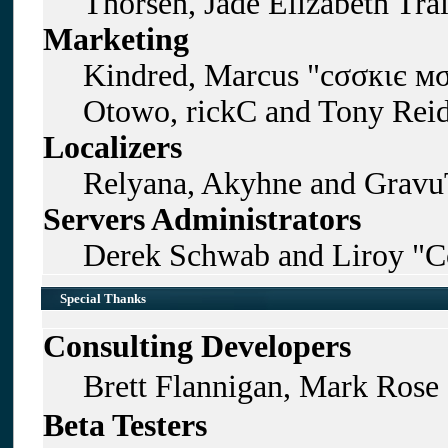
Thorsen, Jade Elizabeth Tra
Marketing
Kindred, Marcus "cσσкιє мσ
Otowo, rickC and Tony Rei
Localizers
Relyana, Akyhne and Gravu
Servers Administrators
Derek Schwab and Liroy "C
Special Thanks
Consulting Developers
Brett Flannigan, Mark Rose
Beta Testers