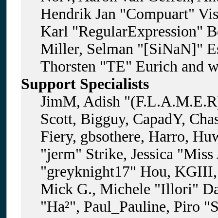
Hendrik Jan "Compuart" Vis
Karl "RegularExpression" B
Miller, Selman "[SiNaN]" Es
Thorsten "TE" Eurich and w
Support Specialists
JimM, Adish "(F.L.A.M.E.R)
Scott, Bigguy, CapadY, Cha
Fiery, gbsothere, Harro, H
"jerm" Strike, Jessica "Mis
"greyknight17" Hou, KGIII, 
Mick G., Michele "Illori" D
"Ha²", Paul_Pauline, Piro "