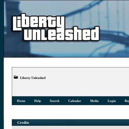
Liberty Unleashed
Home
Help
Search
Calendar
Media
Login
Reg
Credits