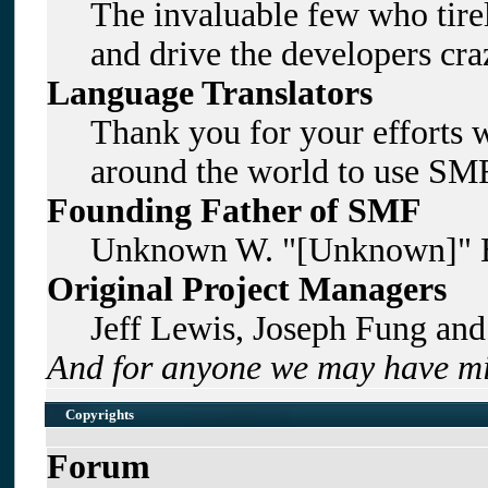
The invaluable few who tirel
and drive the developers craz
Language Translators
Thank you for your efforts w
around the world to use SMF
Founding Father of SMF
Unknown W. "[Unknown]" B
Original Project Managers
Jeff Lewis, Joseph Fung an
And for anyone we may have mi
Copyrights
Forum