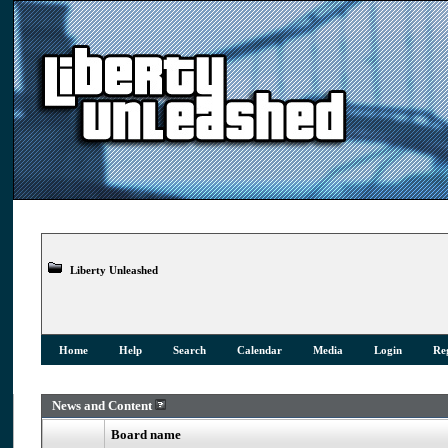
Liberty Unleashed
Home
Help
Search
Calendar
Media
Login
Reg
News and Content
Board name