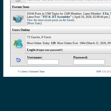
Forum Stats
10244 Posts in 1566 Topics by 2168 Members. Latest Member:
XTai_
Latest Post:
"
FFI & JIT Assembler
"
( April 16, 2026, 02:09:44 pm )
View the most recent posts on the forum.
[More Stats]
Users Online
72 Guests, 0 Users
Most Online Today:
129
. Most Online Ever: 1864 (March 21, 2026, 09
Login
(Forgot your password?)
Username:
Password:
© Liberty Unleashed Team.
SMF 2.0.13