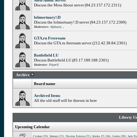
Mess About Server
Discuss the Mess About server (94.23.157.172:2311)
lolmortuary!:D
Discuss the lolmortuary!:D server (94.23.157.172:2309)
Moderators:
Alphazor
,
,
GTA.ru Freeroam
Discuss the GTA.ru freeroam server (212.42.38.84:2301)
Battlefield LU
Discuss Battlefield LU (85.17.189.188:2301)
Moderator:
PlayerX
Archive
Board name
Archived Items
All the old stuff will be thrown in here
Liberty Un
Upcoming Calendar
Cypher (33)
,
Warpez (21)
,
Nicolas Feitoza (21)
,
Kesha_F1 (56)
,
Godor (39)
,
Jack Po