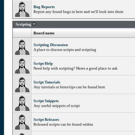
Bug Reports
Report any found bugs in here and we'll look into them
Scripting
Board name
Scripting Discussion
A place to discuss scripts and scripting
Script Help
Need help with scripting? Heres a good place to ask
Script Tutorials
Any tutorials or hints/tips can be found here
Script Snippets
Any useful snippets of script
Script Releases
Released scripts can be found within