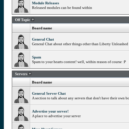
Module Releases
Released modules can be found within
Off Topic
Board name
General Chat
General Chat about other things other than Liberty Unleashed
Spam
Spam to your hearts content! well, within reason of course :P
Servers
Board name
General Server Chat
A section to talk about any servers that don't have their own b
Advertise your server!
A place to advertise your server