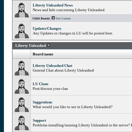
Liberty Unleashed News
News and Info concerning Liberty Unleashed
Child Boards
:
Site Content
Updates/Changes
Any Updates or changes in LU will be posted here.
Liberty Unleashed
Board name
Liberty Unleashed Chat
General Chat about Liberty Unleashed
LU Clans
Post/discuss your clan
Suggestions
What would you like to see in Liberty Unleashed?
Support
Problems installing/running Liberty Unleashed or the server? P