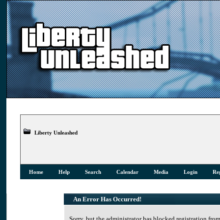
Liberty Unleashed
Home
Help
Search
Calendar
Media
Login
Reg
An Error Has Occurred!
Sorry, but the administrator has blocked registration from