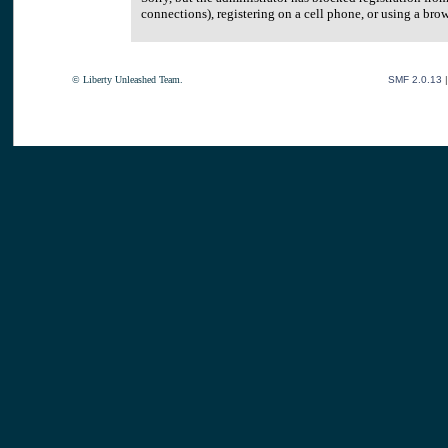
connections), registering on a cell phone, or using a br
© Liberty Unleashed Team.
SMF 2.0.13