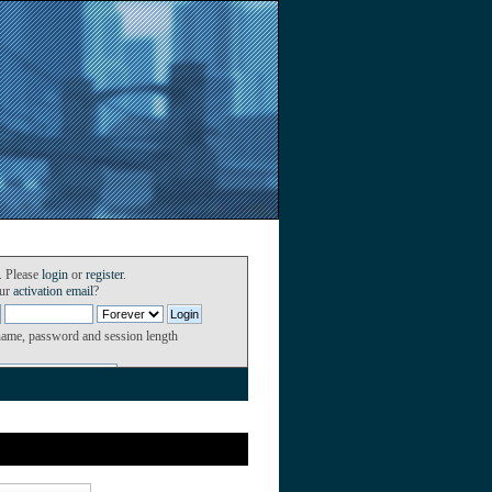
. Please
login
or
register
.
our
activation email
?
name, password and session length