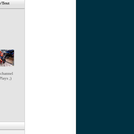
e/Text
channel
lays ;)