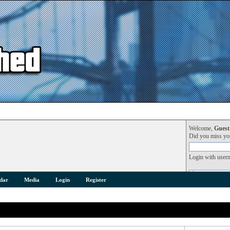
Welcome,
Guest
Did you miss y
Login with user
dar
Media
Login
Register