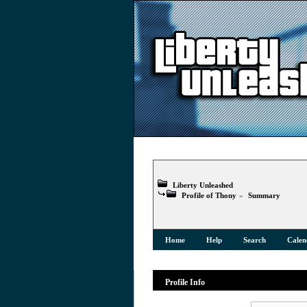
Liberty Unleashed
Profile of Thony
»
Summary
Home
Help
Search
Calen
Profile Info