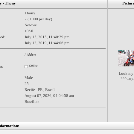
 - Thony
Pictur
Thony
2 (0.000 per day)
Newbie
+0/-0
red:
July 15, 2015, 11:40:29 pm
July 13, 2019, 11:44:06 pm
hidden
s:
Offline
Look my 
Male
>>>TnyP
25
Recife - PE , Brasil
August 07, 2026, 04:04:58 am
Brazilian
nformation: