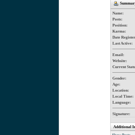
Summary
Name:
Posts:
Position:
Karma:
Date Registe
Last Active:
Email:
Website:
Current Statu
Gender:
Age:
Location:
Local Time:
Language:
Signature:
Additional I
Show Posts.