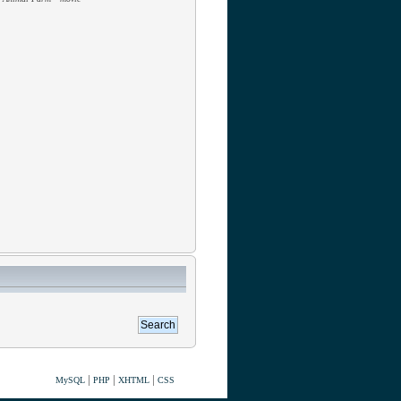
|
|
|
MySQL
PHP
XHTML
CSS