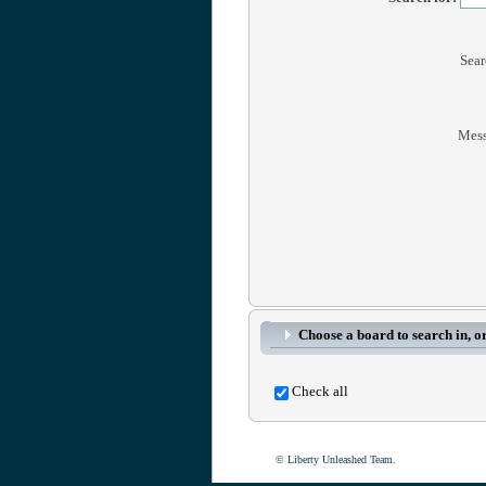
Sear
Mess
Choose a board to search in, or
Check all
© Liberty Unleashed Team.