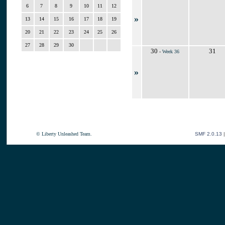
6
7
8
9
10
11
12
»
13
14
15
16
17
18
19
20
21
22
23
24
25
26
27
28
29
30
30
31
-
Week 36
»
© Liberty Unleashed Team.
SMF 2.0.13