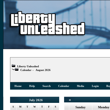
Liberty Unleashed
Calendar
»
August 2026
Home
Help
Search
Calendar
Media
Login
Reg
«
July 2026
S
M
T
W
T
F
S
Sunday
Monday