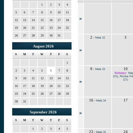
1
2
3
4
5
6
7
8
9
10
11
»
12
13
14
15
16
17
18
19
20
21
22
23
24
25
26
27
28
29
30
31
2
3
-
Week 32
August 2026
»
S
M
T
W
T
F
S
1
9
10
-
Week 33
2
3
4
5
6
7
8
Birthdays:
War
(21)
,
Nicolas Fei
9
10
11
12
13
14
15
(21)
»
16
17
18
19
20
21
22
23
24
25
26
27
28
29
16
17
-
Week 34
30
31
»
September 2026
S
M
T
W
T
F
S
1
2
3
4
5
23
24
-
Week 35