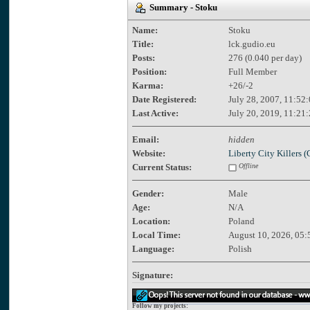
Summary - Stoku
Name:
Stoku
Title:
lck.gudio.eu
Posts:
276 (0.040 per day)
Position:
Full Member
Karma:
+26/-2
Date Registered:
July 28, 2007, 11:52
Last Active:
July 20, 2019, 11:21
Email:
hidden
Website:
Liberty City Killers
Current Status:
Offline
Gender:
Male
Age:
N/A
Location:
Poland
Local Time:
August 10, 2026, 05:
Language:
Polish
Signature:
Follow my projects: