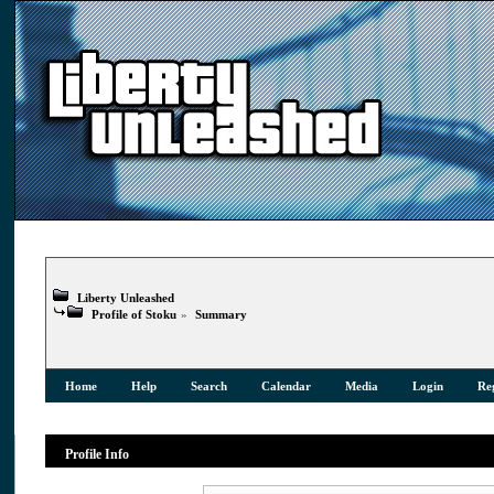
Liberty Unleashed
Profile of Stoku
»
Summary
Home
Help
Search
Calendar
Media
Login
Reg
Profile Info