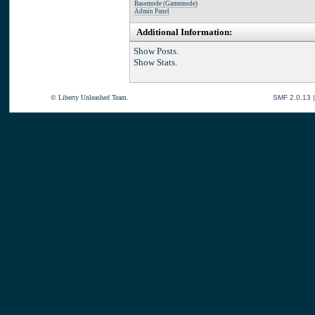
Basemode (Gamemode)
Admin Panel
Additional Information:
Show Posts.
Show Stats.
© Liberty Unleashed Team.
SMF 2.0.13