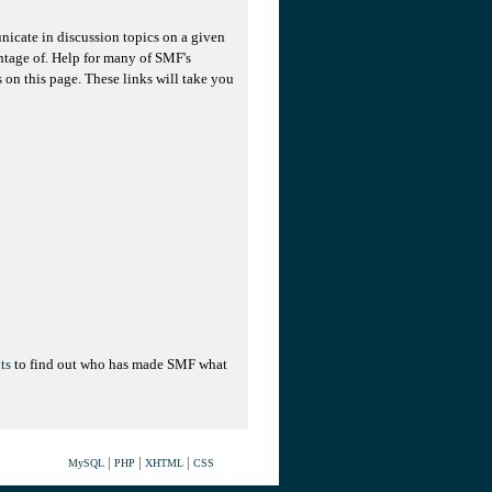
unicate in discussion topics on a given
ntage of. Help for many of SMF's
s on this page. These links will take you
ts
to find out who has made SMF what
|
|
|
MySQL
PHP
XHTML
CSS