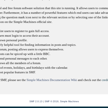
l and free forum software solution that this site is running. It allows users to comm
er. Furthermore, it has a number of powerful features which end users can take adva
 the question mark icon next to the relevant section or by selecting one of the link
on on the Simple Machines official site.
e users to register to gain full access.
sers must login to access their account.
own personal profile.
ly helpful tool for finding information in posts and topics.
orum, posting allows users to express themselves.
osts can be spiced up with a little BBC.
send personal messages to each other.
ows all the members of a forum.
of events, holidays, and birthdays with the calendar.
most popular features in SMF.
 SMF, please see the
Simple Machines Documentation Wiki
and check out the
credi
SMF 2.0.13
|
SMF © 2016
,
Simple Machines