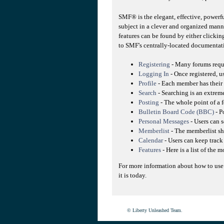
SMF® is the elegant, effective, powerfu
subject in a clever and organized mann
features can be found by either clicking
to SMF's centrally-located documentati
Registering
- Many forums requir
Logging In
- Once registered, u
Profile
- Each member has their 
Search
- Searching is an extreme
Posting
- The whole point of a f
Bulletin Board Code (BBC)
- P
Personal Messages
- Users can 
Memberlist
- The memberlist sh
Calendar
- Users can keep track 
Features
- Here is a list of the 
For more information about how to use
it is today.
© Liberty Unleashed Team.