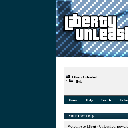
Liberty Unleashed
Help
Home
Help
Search
Calen
SMF User Help
Welcome to Liberty Unleashed, power