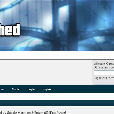
Welcome,
Guest
Did you miss y
Login with user
dar
Media
Login
Register
ed by Simple Machines® Forum (SMF) software!