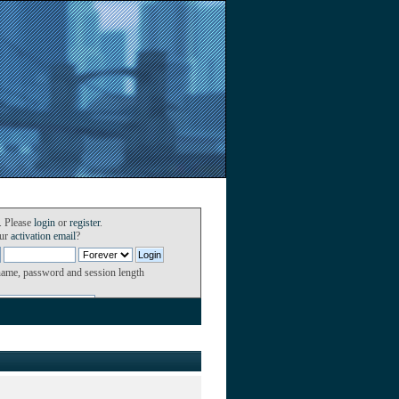
. Please
login
or
register
.
our
activation email
?
name, password and session length