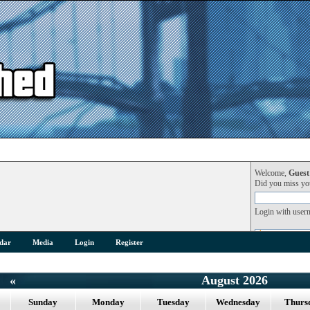
Welcome,
Guest
Did you miss y
Login with user
dar
Media
Login
Register
«
August 2026
Sunday
Monday
Tuesday
Wednesday
Thurs