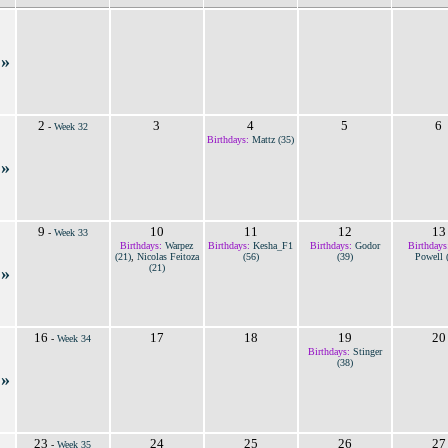
»
2
3
4
5
6
-
Week 32
Birthdays:
Mattz (35)
»
9
10
11
12
13
-
Week 33
Birthdays:
Warpez
Birthdays:
Kesha_F1
Birthdays:
Godor
Birthdays
(21)
,
Nicolas Feitoza
(56)
(39)
Powell 
(21)
»
16
17
18
19
20
-
Week 34
Birthdays:
Stinger
(38)
»
23
24
25
26
27
-
Week 35