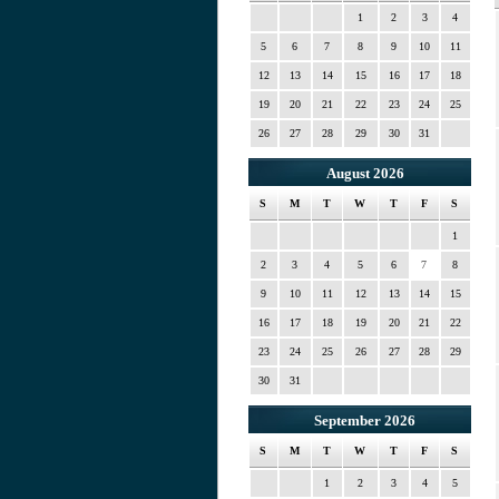
1
2
3
4
5
6
7
8
9
10
11
12
13
14
15
16
17
18
19
20
21
22
23
24
25
26
27
28
29
30
31
August 2026
S
M
T
W
T
F
S
1
2
3
4
5
6
7
8
9
10
11
12
13
14
15
16
17
18
19
20
21
22
23
24
25
26
27
28
29
30
31
September 2026
S
M
T
W
T
F
S
1
2
3
4
5