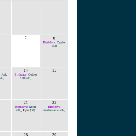
1
7
8
Birthdays:
Cypher
(33)
14
15
:
Jack
Birthdays:
Golden
(32)
Gun (34)
21
22
Birthdays:
Rhytz
Birthdays:
(34)
,
Ephe (38)
mistamontiel (37)
28
29