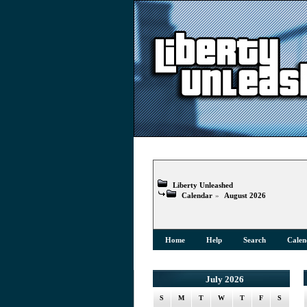
Liberty Unleashed
Calendar
»
August 2026
Home
Help
Search
Calen
July 2026
S
M
T
W
T
F
S