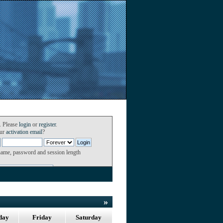
. Please
login
or
register
.
our
activation email
?
name, password and session length
»
day
Friday
Saturday