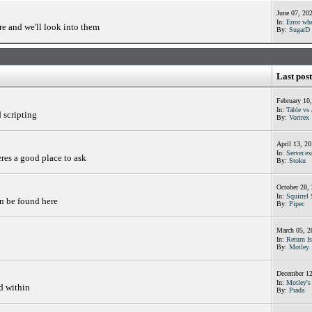
June 07, 20
In:
Error whe
e and we'll look into them
By:
SugarD
Last post
February 10
In:
Table vs 
d scripting
By:
Vortrex
April 13, 2
In:
Server.ex
res a good place to ask
By:
Stoku
October 28,
In:
Squirrel 
an be found here
By:
Pipec
March 05, 2
In:
Return Is
By:
Motley
December 12
In:
Motley's 
d within
By:
Prada