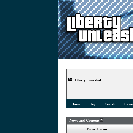
Liberty Unleashed
Home
Help
Search
Calen
News and Content
Board name