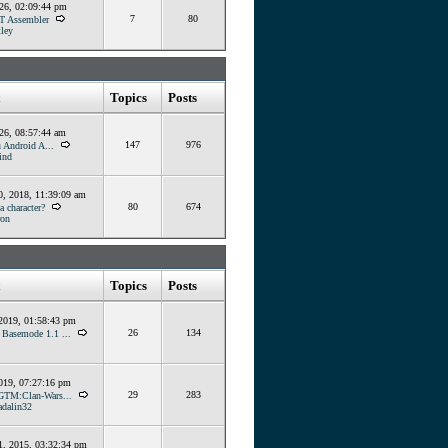
026, 02:09:44 pm
7
80
T Assembler
ley
Topics
Posts
026, 08:57:44 am
147
976
 Android A...
ind
, 2018, 11:39:09 am
80
674
 character?
ron
Topics
Posts
 2019, 01:58:43 pm
26
134
] Basemode 1.1 ...
019, 07:27:16 pm
29
283
GTM:Clan-Wars...
dalin32
, 2015, 03:32:34 pm