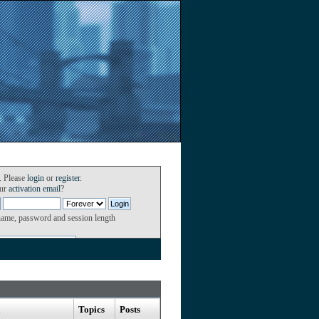
. Please
login
or
register
.
our
activation email
?
name, password and session length
Topics
Posts