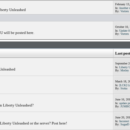
February 13
In:
Another n
iberty Unleashed
By:
Vortrex
October 10,
In:
Update 0.
U will be posted here.
By:
Vortrex
Last post
September 2
In:
Liberty 
 Unleashed
By:
Motley
March 18, 2
In:
[LCK] Li
By:
Stoku
June 16, 20
In:
update pr
in Liberty Unleashed?
By:
JUMB
June 20, 20
In:
Incorrect 
Liberty Unleashed or the server? Post here!
By:
SugarD