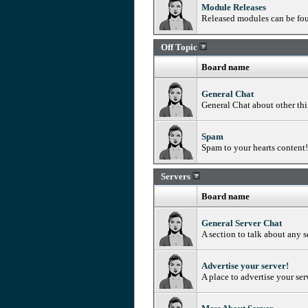
Module Releases
Released modules can be fo
Off Topic
Board name
General Chat
General Chat about other th
Spam
Spam to your hearts content! 
Servers
Board name
General Server Chat
A section to talk about any s
Advertise your server!
A place to advertise your ser