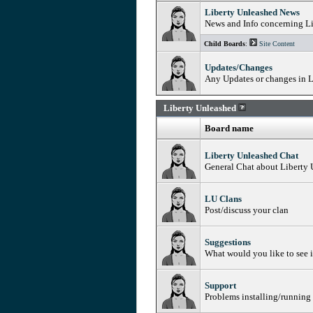
Liberty Unleashed News
News and Info concerning L
Child Boards
:
Site Content
Updates/Changes
Any Updates or changes in L
Liberty Unleashed
Board name
Liberty Unleashed Chat
General Chat about Liberty
LU Clans
Post/discuss your clan
Suggestions
What would you like to see 
Support
Problems installing/running 