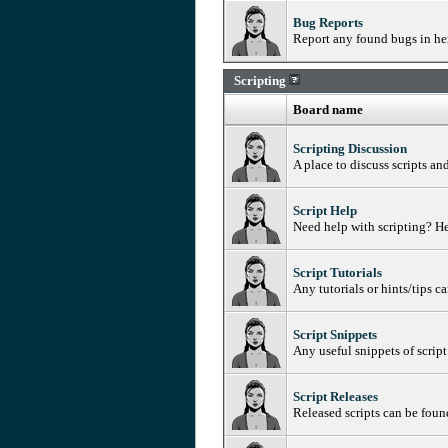
Bug Reports
Report any found bugs in her
Scripting
Board name
Scripting Discussion
A place to discuss scripts an
Script Help
Need help with scripting? He
Script Tutorials
Any tutorials or hints/tips c
Script Snippets
Any useful snippets of script
Script Releases
Released scripts can be foun