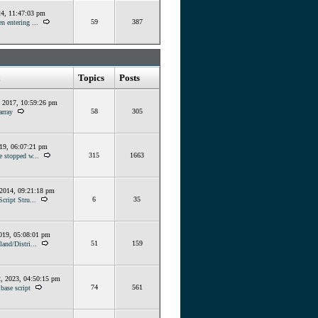
24, 11:47:03 pm
59
387
n entering ...
Topics
Posts
, 2017, 10:59:26 pm
58
305
array
019, 06:07:21 pm
315
1663
e stopped w...
 2014, 09:21:18 pm
6
35
Script Stru...
019, 05:08:01 pm
51
159
land/Distri...
, 2023, 04:50:15 pm
74
561
base script