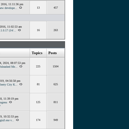
, 2016, 11:11:36 pm
13
457
ew develope...
 2016, 11:02:53 am
16
263
1.0.17 (14/...
Topics
Posts
4, 2024, 08:07:53 pm
225
1504
Unleashed Me...
019, 04:56:58 pm
81
625
berty City K...
18, 11:39:19 pm
125
811
ogress
O
19, 10:32:53 pm
174
949
gta3.exe v...