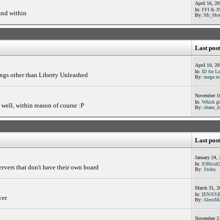
April 16, 2
In:
FFI & JI
und within
By:
Mr_Mot
Last post
April 10, 2
In:
ID for Lu
ings other than Liberty Unleashed
By:
mega m
November 10
In:
Which gta
well, within reason of course :P
By:
shane_I
Last post
January 24,
In:
[Official
ervers that don't have their own board
By:
Stoku
March 31, 2
In:
[EN/ES]
ver
By:
AlecuMa
November 21