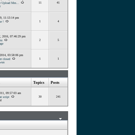
11
41
e Upload Mes...
r
19, 11:13:14 pm
1
4
e !
, 2016, 07:46:29 pm
2
5
ru
ge
 2014, 03:58:06 pm
1
1
er closed
wun
Topics
Posts
011, 09:57:03 am
30
241
t script
d