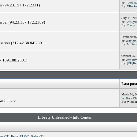
In:
Please R
er (94.23.157.172:2311)
By:
VRocke
July 11, 20
server (94.23.157.172:2309)
In:
Let's gam
By:
Thony
December 07
In:
Why gta.
 server (212.42.38.84:2301)
By:
MrDama
October 05,
17.189.188:2301)
In:
why serv
By:
[RU]Ke
Last post
March 01, 2
In:
Team Cha
wn in here
By: Windlor
Liberty Unleashed - Info Center
oza (21)
,
Kesha_F1 (56)
,
Godor (39)