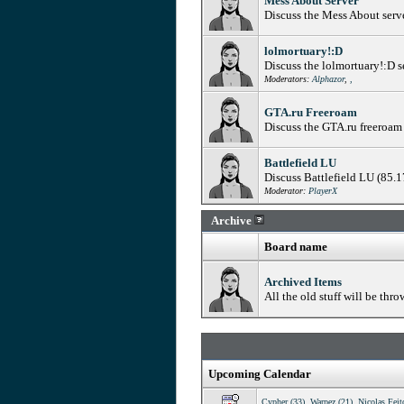
Mess About Server
Discuss the Mess About serv
lolmortuary!:D
Discuss the lolmortuary!:D 
Moderators:
Alphazor
,
,
GTA.ru Freeroam
Discuss the GTA.ru freeroam
Battlefield LU
Discuss Battlefield LU (85.
Moderator:
PlayerX
Archive
Board name
Archived Items
All the old stuff will be thro
Upcoming Calendar
Cypher (33)
,
Warpez (21)
,
Nicolas Feit