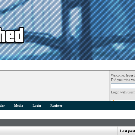
Welcome,
Guest
Did you miss y
Login with user
dar
Media
Login
Register
Last post