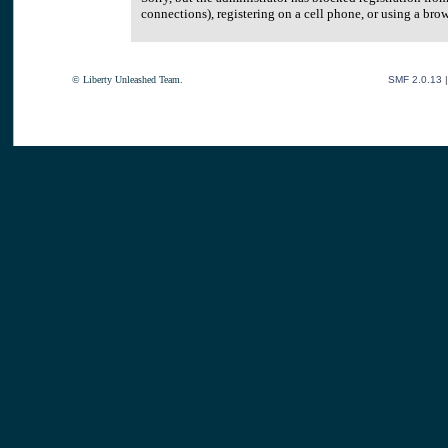
connections), registering on a cell phone, or using a br
© Liberty Unleashed Team.
SMF 2.0.13