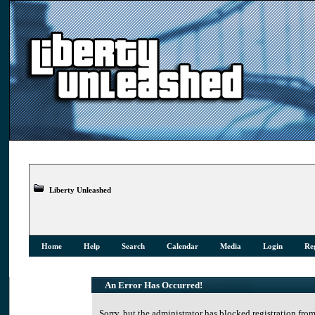
Liberty Unleashed
Home
Help
Search
Calendar
Media
Login
Reg
An Error Has Occurred!
Sorry, but the administrator has blocked registration from